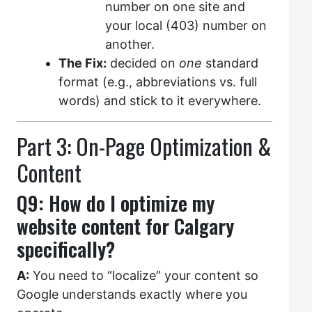
number on one site and
your local (403) number on
another.
The Fix:
decided on
one
standard
format (e.g., abbreviations vs. full
words) and stick to it everywhere.
Part 3: On-Page Optimization &
Content
Q9: How do I optimize my
website content for Calgary
specifically?
A:
You need to “localize” your content so
Google understands exactly where you