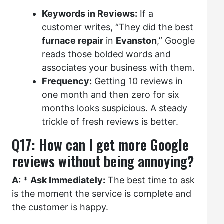
Keywords in Reviews:
If a
customer writes, “They did the best
furnace repair
in
Evanston
,” Google
reads those bolded words and
associates your business with them.
Frequency:
Getting 10 reviews in
one month and then zero for six
months looks suspicious. A steady
trickle of fresh reviews is better.
Q17: How can I get more Google
reviews without being annoying?
A:
*
Ask Immediately:
The best time to ask
is the moment the service is complete and
the customer is happy.