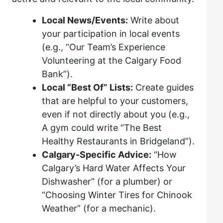
Local News/Events:
Write about
your participation in local events
(e.g., “Our Team’s Experience
Volunteering at the Calgary Food
Bank”).
Local “Best Of” Lists:
Create guides
that are helpful to your customers,
even if not directly about you (e.g.,
A gym could write “The Best
Healthy Restaurants in Bridgeland”).
Calgary-Specific Advice:
“How
Calgary’s Hard Water Affects Your
Dishwasher” (for a plumber) or
“Choosing Winter Tires for Chinook
Weather” (for a mechanic).