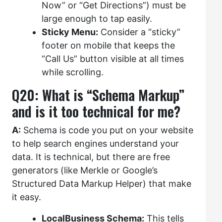
Now” or “Get Directions”) must be
large enough to tap easily.
Sticky Menu:
Consider a “sticky”
footer on mobile that keeps the
“Call Us” button visible at all times
while scrolling.
Q20: What is “Schema Markup”
and is it too technical for me?
A:
Schema is code you put on your website
to help search engines understand your
data. It is technical, but there are free
generators (like Merkle or Google’s
Structured Data Markup Helper) that make
it easy.
LocalBusiness Schema:
This tells