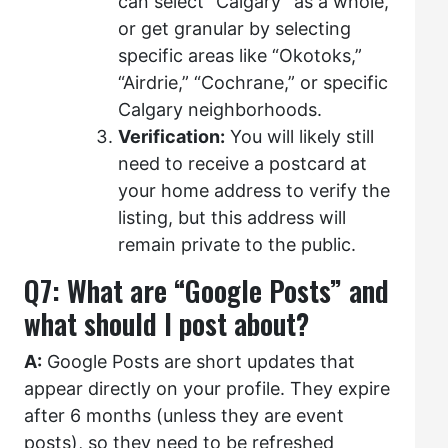
can select “Calgary” as a whole,
or get granular by selecting
specific areas like “Okotoks,”
“Airdrie,” “Cochrane,” or specific
Calgary neighborhoods.
Verification:
You will likely still
need to receive a postcard at
your home address to verify the
listing, but this address will
remain private to the public.
Q7: What are “Google Posts” and
what should I post about?
A:
Google Posts are short updates that
appear directly on your profile. They expire
after 6 months (unless they are event
posts), so they need to be refreshed