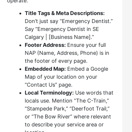
operate.
Title Tags & Meta Descriptions:
Don’t just say “Emergency Dentist.”
Say “Emergency Dentist in SE
Calgary | [Business Name].”
Footer Address:
Ensure your full
NAP (Name, Address, Phone) is in
the footer of every page.
Embedded Map:
Embed a Google
Map of your location on your
“Contact Us” page.
Local Terminology:
Use words that
locals use. Mention “The C-Train,”
“Stampede Park,” “Deerfoot Trail,”
or “The Bow River” where relevant
to describe your service area or