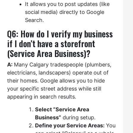
It allows you to post updates (like
social media) directly to Google
Search.
Q6: How do I verify my business
if I don’t have a storefront
(Service Area Business)?
A:
Many Calgary tradespeople (plumbers,
electricians, landscapers) operate out of
their homes. Google allows you to hide
your specific street address while still
appearing in search results.
Select “Service Area
Business”
during setup.
Define your Service Areas:
You