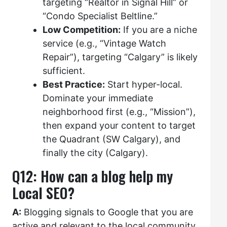
targeting “Realtor in Signal Hill” or
“Condo Specialist Beltline.”
Low Competition:
If you are a niche
service (e.g., “Vintage Watch
Repair”), targeting “Calgary” is likely
sufficient.
Best Practice:
Start hyper-local.
Dominate your immediate
neighborhood first (e.g., “Mission”),
then expand your content to target
the Quadrant (SW Calgary), and
finally the city (Calgary).
Q12: How can a blog help my
Local SEO?
A:
Blogging signals to Google that you are
active and relevant to the local community.