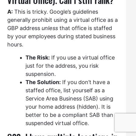
Virtual Office). Can I still rank?
A:
This is tricky. Google’s guidelines
generally prohibit using a virtual office as a
GBP address
unless
that office is staffed
by your employees during stated business
hours.
The Risk:
If you use a virtual office
just for the address, you risk
suspension.
The Solution:
If you don’t have a
staffed office, list yourself as a
Service Area Business (SAB) using
your home address (hidden). It is
better to be a compliant SAB than a
suspended virtual office.