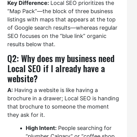
Key Difference:
Local SEO prioritizes the
“Map Pack”—the block of three business
listings with maps that appears at the top
of Google search results—whereas regular
SEO focuses on the “blue link” organic
results below that.
Q2: Why does my business need
Local SEO if I already have a
website?
A:
Having a website is like having a
brochure in a drawer; Local SEO is handing
that brochure to someone the moment
they ask for it.
High Intent:
People searching for
“plumber Calgary” or “coffee shop