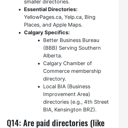
smaller directories.
Essential Directories:
YellowPages.ca, Yelp.ca, Bing
Places, and Apple Maps.
Calgary Specifics:
Better Business Bureau
(BBB) Serving Southern
Alberta.
Calgary Chamber of
Commerce membership
directory.
Local BIA (Business
Improvement Area)
directories (e.g., 4th Street
BIA, Kensington BRZ).
Q14: Are paid directories (like