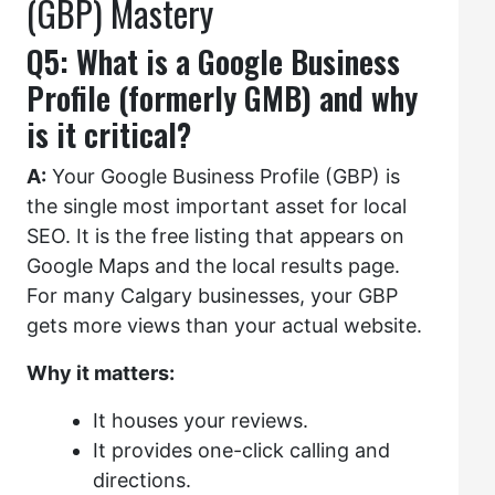
(GBP) Mastery
Q5: What is a Google Business
Profile (formerly GMB) and why
is it critical?
A:
Your Google Business Profile (GBP) is
the single most important asset for local
SEO. It is the free listing that appears on
Google Maps and the local results page.
For many Calgary businesses, your GBP
gets more views than your actual website.
Why it matters:
It houses your reviews.
It provides one-click calling and
directions.