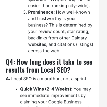
easier than ranking city-wide).
Prominence:
How well-known
and trustworthy is your
business? This is determined by
your review count, star rating,
backlinks from other Calgary
websites, and citations (listings)
across the web.
Q4: How long does it take to see
results from Local SEO?
A:
Local SEO is a marathon, not a sprint.
Quick Wins (2–4 Weeks):
You may
see immediate improvements by
claiming your Google Business