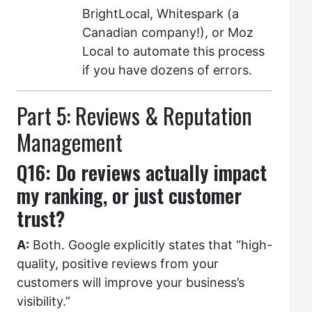
BrightLocal, Whitespark (a
Canadian company!), or Moz
Local to automate this process
if you have dozens of errors.
Part 5: Reviews & Reputation
Management
Q16: Do reviews actually impact
my ranking, or just customer
trust?
A:
Both. Google explicitly states that “high-
quality, positive reviews from your
customers will improve your business’s
visibility.”