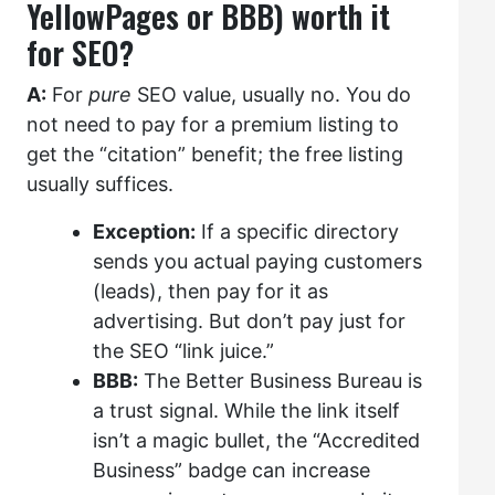
YellowPages or BBB) worth it
for SEO?
A:
For
pure
SEO value, usually no. You do
not need to pay for a premium listing to
get the “citation” benefit; the free listing
usually suffices.
Exception:
If a specific directory
sends you actual paying customers
(leads), then pay for it as
advertising. But don’t pay just for
the SEO “link juice.”
BBB:
The Better Business Bureau is
a trust signal. While the link itself
isn’t a magic bullet, the “Accredited
Business” badge can increase