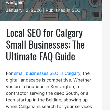
wedgeim
January 12, 2026 | Published in SEO
Local SEO for Calgary
Small Businesses: The
Ultimate FAQ Guide
For
small businesses SEO in Calgary,
the
digital landscape is competitive. Whether
you are a boutique in Kensington, a
contractor serving the deep South, or a
tech startup in the Beltline, showing up
when Calgarians search for your services