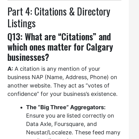
Part 4: Citations & Directory
Listings
Q13: What are “Citations” and
which ones matter for Calgary
businesses?
A:
A citation is any mention of your
business NAP (Name, Address, Phone) on
another website. They act as “votes of
confidence” for your business’s existence.
The “Big Three” Aggregators:
Ensure you are listed correctly on
Data Axle, Foursquare, and
Neustar/Localeze. These feed many