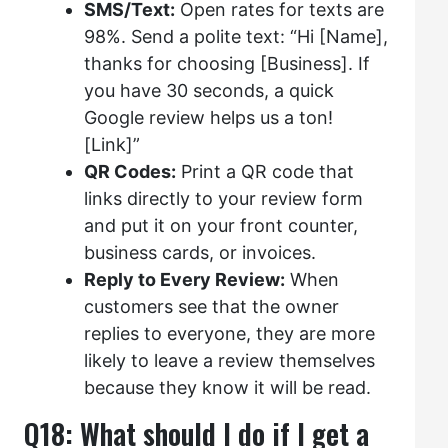
SMS/Text:
Open rates for texts are
98%. Send a polite text: “Hi [Name],
thanks for choosing [Business]. If
you have 30 seconds, a quick
Google review helps us a ton!
[Link]”
QR Codes:
Print a QR code that
links directly to your review form
and put it on your front counter,
business cards, or invoices.
Reply to Every Review:
When
customers see that the owner
replies to everyone, they are more
likely to leave a review themselves
because they know it will be read.
Q18: What should I do if I get a