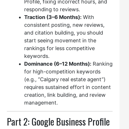
Profile, fixing incorrect hours, and
responding to reviews.
Traction (3–6 Months):
With
consistent posting, new reviews,
and citation building, you should
start seeing movement in the
rankings for less competitive
keywords.
Dominance (6–12 Months):
Ranking
for high-competition keywords
(e.g., “Calgary real estate agent”)
requires sustained effort in content
creation, link building, and review
management.
Part 2: Google Business Profile