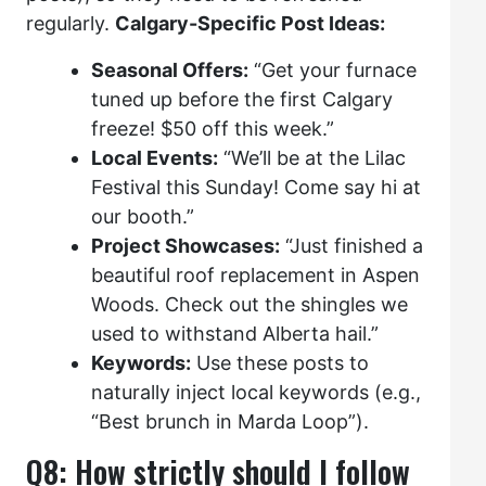
regularly.
Calgary-Specific Post Ideas:
Seasonal Offers:
“Get your furnace
tuned up before the first Calgary
freeze! $50 off this week.”
Local Events:
“We’ll be at the Lilac
Festival this Sunday! Come say hi at
our booth.”
Project Showcases:
“Just finished a
beautiful roof replacement in Aspen
Woods. Check out the shingles we
used to withstand Alberta hail.”
Keywords:
Use these posts to
naturally inject local keywords (e.g.,
“Best brunch in Marda Loop”).
Q8: How strictly should I follow