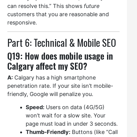
can resolve this.” This shows
future
customers that you are reasonable and
responsive.
Part 6: Technical & Mobile SEO
Q19: How does mobile usage in
Calgary affect my SEO?
A:
Calgary has a high smartphone
penetration rate. If your site isn’t mobile-
friendly, Google will penalize you.
Speed:
Users on data (4G/5G)
won’t wait for a slow site. Your
page must load in under 3 seconds.
Thumb-Friendly:
Buttons (like “Call