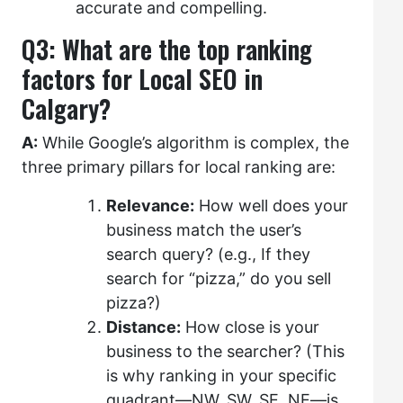
accurate and compelling.
Q3: What are the top ranking
factors for Local SEO in
Calgary?
A:
While Google’s algorithm is complex, the
three primary pillars for local ranking are:
Relevance:
How well does your
business match the user’s
search query? (e.g., If they
search for “pizza,” do you sell
pizza?)
Distance:
How close is your
business to the searcher? (This
is why ranking in your specific
quadrant—NW, SW, SE, NE—is