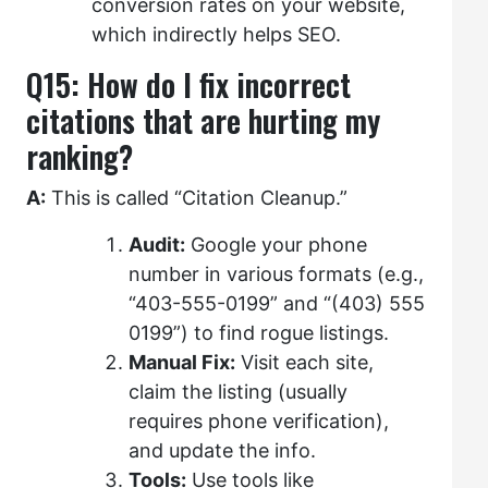
conversion rates on your website,
which indirectly helps SEO.
Q15: How do I fix incorrect
citations that are hurting my
ranking?
A:
This is called “Citation Cleanup.”
Audit:
Google your phone
number in various formats (e.g.,
“403-555-0199” and “(403) 555
0199”) to find rogue listings.
Manual Fix:
Visit each site,
claim the listing (usually
requires phone verification),
and update the info.
Tools:
Use tools like