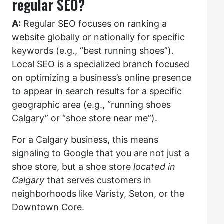
regular SEO?
A:
Regular SEO focuses on ranking a
website globally or nationally for specific
keywords (e.g., “best running shoes”).
Local SEO is a specialized branch focused
on optimizing a business’s online presence
to appear in search results for a specific
geographic area (e.g., “running shoes
Calgary” or “shoe store near me”).
For a Calgary business, this means
signaling to Google that you are not just a
shoe store, but a shoe store
located in
Calgary
that serves customers in
neighborhoods like Varisty, Seton, or the
Downtown Core.