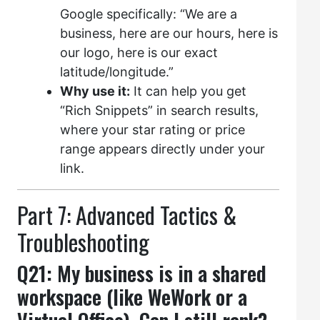
Google specifically: “We are a
business, here are our hours, here is
our logo, here is our exact
latitude/longitude.”
Why use it:
It can help you get
“Rich Snippets” in search results,
where your star rating or price
range appears directly under your
link.
Part 7: Advanced Tactics &
Troubleshooting
Q21: My business is in a shared
workspace (like WeWork or a