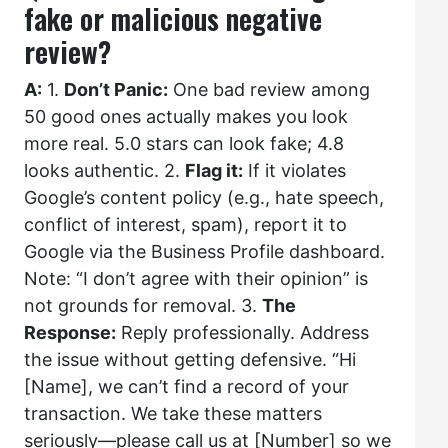
fake or malicious negative
review?
A:
1.
Don’t Panic:
One bad review among
50 good ones actually makes you look
more real. 5.0 stars can look fake; 4.8
looks authentic. 2.
Flag it:
If it violates
Google’s content policy (e.g., hate speech,
conflict of interest, spam), report it to
Google via the Business Profile dashboard.
Note: “I don’t agree with their opinion” is
not grounds for removal. 3.
The
Response:
Reply professionally. Address
the issue without getting defensive. “Hi
[Name], we can’t find a record of your
transaction. We take these matters
seriously—please call us at [Number] so we