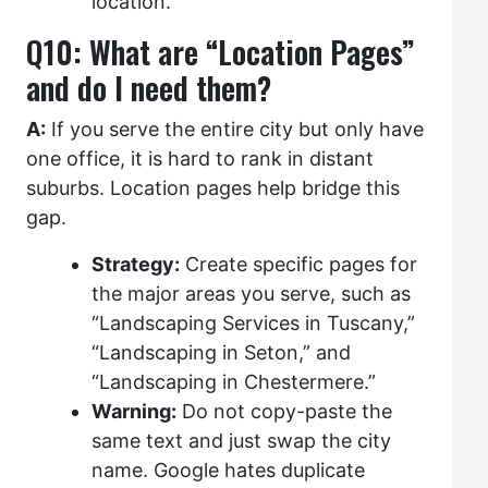
location.
Q10: What are “Location Pages”
and do I need them?
A:
If you serve the entire city but only have
one office, it is hard to rank in distant
suburbs. Location pages help bridge this
gap.
Strategy:
Create specific pages for
the major areas you serve, such as
“Landscaping Services in Tuscany,”
“Landscaping in Seton,” and
“Landscaping in Chestermere.”
Warning:
Do not copy-paste the
same text and just swap the city
name. Google hates duplicate