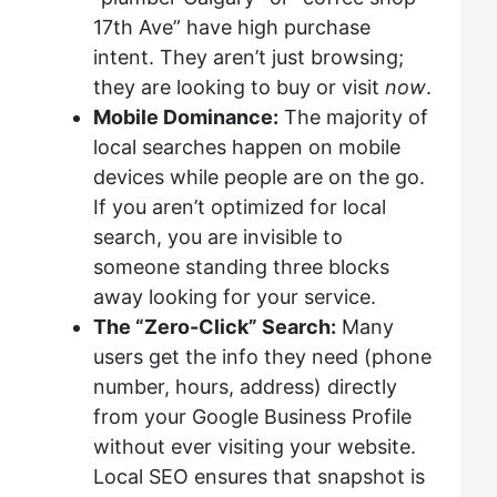
17th Ave” have high purchase
intent. They aren’t just browsing;
they are looking to buy or visit
now
.
Mobile Dominance:
The majority of
local searches happen on mobile
devices while people are on the go.
If you aren’t optimized for local
search, you are invisible to
someone standing three blocks
away looking for your service.
The “Zero-Click” Search:
Many
users get the info they need (phone
number, hours, address) directly
from your Google Business Profile
without ever visiting your website.
Local SEO ensures that snapshot is