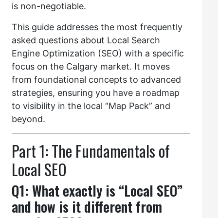
is non-negotiable.
This guide addresses the most frequently
asked questions about Local Search
Engine Optimization (SEO) with a specific
focus on the Calgary market. It moves
from foundational concepts to advanced
strategies, ensuring you have a roadmap
to visibility in the local “Map Pack” and
beyond.
Part 1: The Fundamentals of
Local SEO
Q1: What exactly is “Local SEO”
and how is it different from