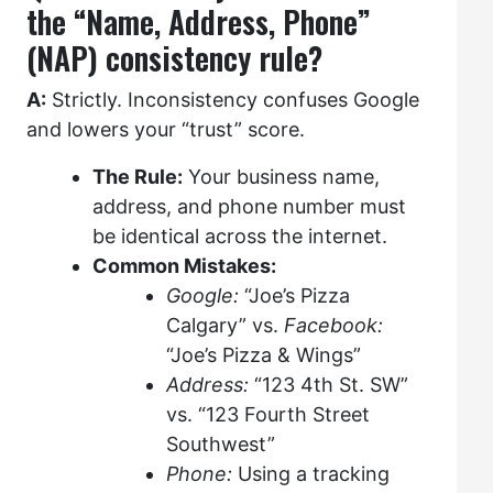
the “Name, Address, Phone”
(NAP) consistency rule?
A:
Strictly. Inconsistency confuses Google
and lowers your “trust” score.
The Rule:
Your business name,
address, and phone number must
be identical across the internet.
Common Mistakes:
Google:
“Joe’s Pizza
Calgary” vs.
Facebook:
“Joe’s Pizza & Wings”
Address:
“123 4th St. SW”
vs. “123 Fourth Street
Southwest”
Phone:
Using a tracking