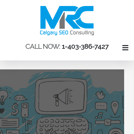
CALL NOW:
1-403-386-7427