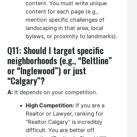
content. You must write unique
content for each page (e.g.,
mention specific challenges of
landscaping in that area, local
bylaws, or proximity to landmarks).
Q11: Should I target specific
neighborhoods (e.g., “Beltline”
or “Inglewood”) or just
“Calgary”?
A:
It depends on your competition.
High Competition:
If you are a
Realtor or Lawyer, ranking for
“Realtor Calgary” is incredibly
difficult. You are better off