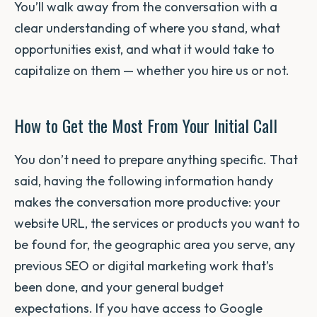
You’ll walk away from the conversation with a
clear understanding of where you stand, what
opportunities exist, and what it would take to
capitalize on them — whether you hire us or not.
How to Get the Most From Your Initial Call
You don’t need to prepare anything specific. That
said, having the following information handy
makes the conversation more productive: your
website URL, the services or products you want to
be found for, the geographic area you serve, any
previous SEO or digital marketing work that’s
been done, and your general budget
expectations. If you have access to Google