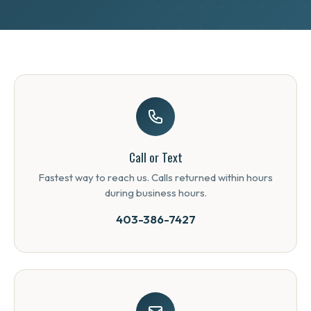
Call or Text
Fastest way to reach us. Calls returned within hours
during business hours.
403-386-7427