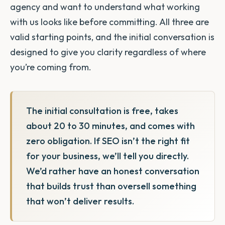
agency and want to understand what working
with us looks like before committing. All three are
valid starting points, and the initial conversation is
designed to give you clarity regardless of where
you’re coming from.
The initial consultation is free, takes
about 20 to 30 minutes, and comes with
zero obligation. If SEO isn’t the right fit
for your business, we’ll tell you directly.
We’d rather have an honest conversation
that builds trust than oversell something
that won’t deliver results.