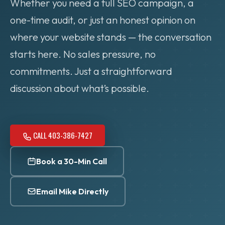
Whether you need a full SEO campaign, a
one-time audit, or just an honest opinion on
where your website stands — the conversation
starts here. No sales pressure, no
commitments. Just a straightforward
discussion about what’s possible.
CALL 403-386-7427
Book a 30-Min Call
Email Mike Directly