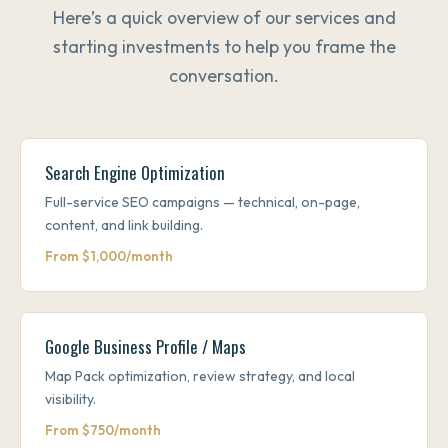
Here’s a quick overview of our services and
starting investments to help you frame the
conversation.
Search Engine Optimization
Full-service SEO campaigns — technical, on-page,
content, and link building.
From $1,000/month
Google Business Profile / Maps
Map Pack optimization, review strategy, and local
visibility.
From $750/month