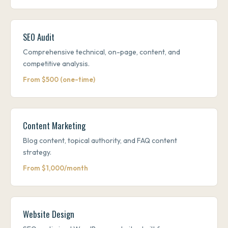
SEO Audit
Comprehensive technical, on-page, content, and
competitive analysis.
From $500 (one-time)
Content Marketing
Blog content, topical authority, and FAQ content
strategy.
From $1,000/month
Website Design