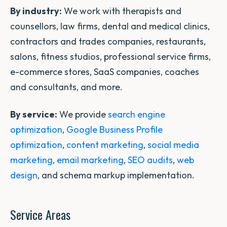
By industry:
We work with therapists and
counsellors, law firms, dental and medical clinics,
contractors and trades companies, restaurants,
salons, fitness studios, professional service firms,
e-commerce stores, SaaS companies, coaches
and consultants, and more.
By service:
We provide
search engine
optimization
,
Google Business Profile
optimization
,
content marketing
,
social media
marketing
,
email marketing
,
SEO audits
,
web
design
, and schema markup implementation.
Service Areas