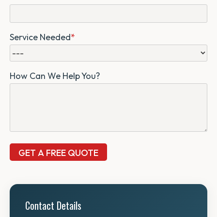
Service Needed
*
How Can We Help You?
Contact Details