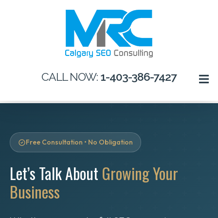
CALL NOW:
1-403-386-7427
Free Consultation • No Obligation
Let’s Talk About
Growing Your
Business