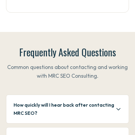
Frequently Asked Questions
Common questions about contacting and working
with MRC SEO Consulting.
How quickly will I hear back after contacting
MRC SEO?
Phone calls and texts are typically returned