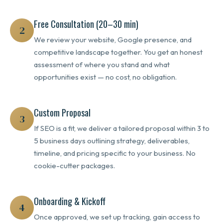
Free Consultation (20–30 min)
2
We review your website, Google presence, and
competitive landscape together. You get an honest
assessment of where you stand and what
opportunities exist — no cost, no obligation.
Custom Proposal
3
If SEO is a fit, we deliver a tailored proposal within 3 to
5 business days outlining strategy, deliverables,
timeline, and pricing specific to your business. No
cookie-cutter packages.
Onboarding & Kickoff
4
Once approved, we set up tracking, gain access to