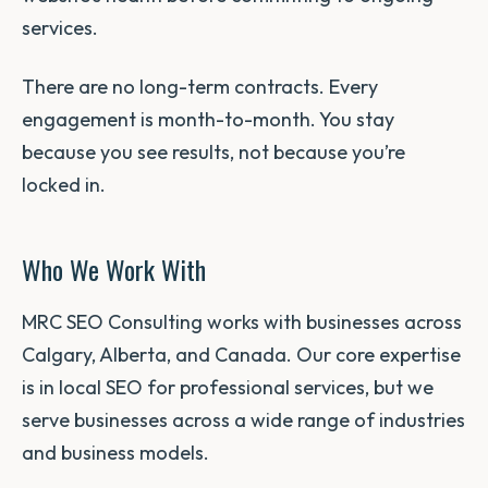
services.
There are no long-term contracts. Every
engagement is month-to-month. You stay
because you see results, not because you’re
locked in.
Who We Work With
MRC SEO Consulting works with businesses across
Calgary, Alberta, and Canada. Our core expertise
is in local SEO for professional services, but we
serve businesses across a wide range of industries
and business models.