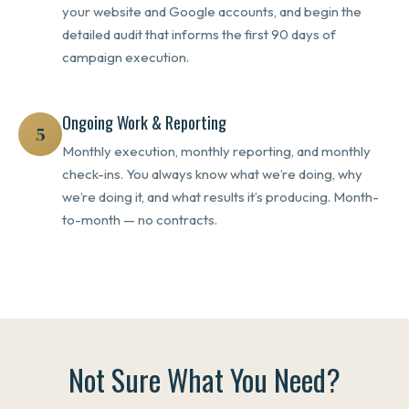
your website and Google accounts, and begin the
detailed audit that informs the first 90 days of
campaign execution.
Ongoing Work & Reporting
5
Monthly execution, monthly reporting, and monthly
check-ins. You always know what we’re doing, why
we’re doing it, and what results it’s producing. Month-
to-month — no contracts.
Not Sure What You Need?