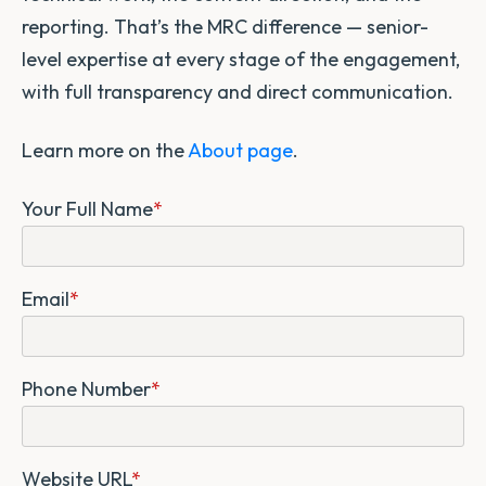
reporting. That’s the MRC difference — senior-
level expertise at every stage of the engagement,
with full transparency and direct communication.
Learn more on the
About page
.
Your Full Name
*
Email
*
Phone Number
*
Website URL
*