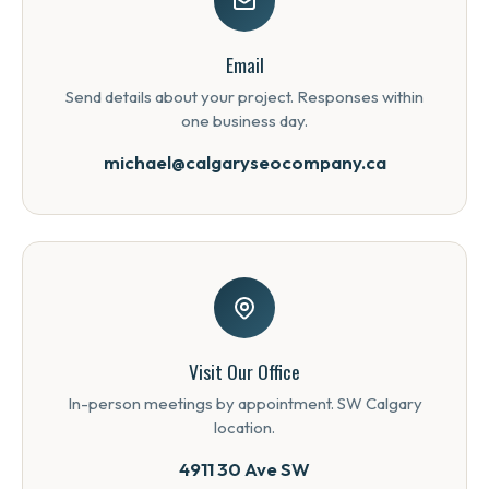
Email
Send details about your project. Responses within
one business day.
michael@calgaryseocompany.ca
Visit Our Office
In-person meetings by appointment. SW Calgary
location.
4911 30 Ave SW