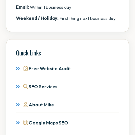
Email:
Within 1 business day
Weekend / Holiday:
First thing next business day
Quick Links
Free Website Audit
SEO Services
About Mike
Google Maps SEO