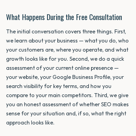
What Happens During the Free Consultation
The initial conversation covers three things. First,
we learn about your business — what you do, who
your customers are, where you operate, and what
growth looks like for you. Second, we do a quick
assessment of your current online presence —
your website, your Google Business Profile, your
search visibility for key terms, and how you
compare to your main competitors. Third, we give
you an honest assessment of whether SEO makes
sense for your situation and, if so, what the right
approach looks like.