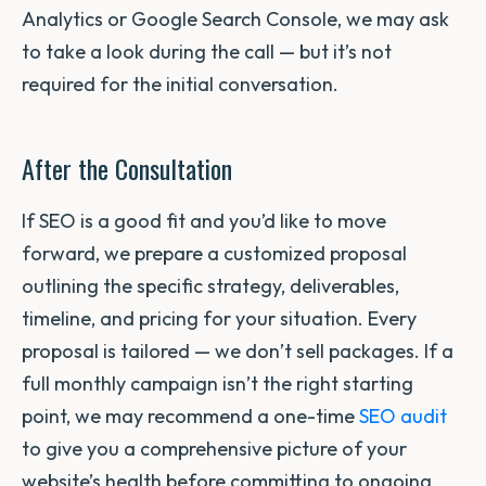
Analytics or Google Search Console, we may ask
to take a look during the call — but it’s not
required for the initial conversation.
After the Consultation
If SEO is a good fit and you’d like to move
forward, we prepare a customized proposal
outlining the specific strategy, deliverables,
timeline, and pricing for your situation. Every
proposal is tailored — we don’t sell packages. If a
full monthly campaign isn’t the right starting
point, we may recommend a one-time
SEO audit
to give you a comprehensive picture of your
website’s health before committing to ongoing