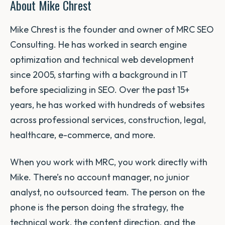
About Mike Chrest
Mike Chrest is the founder and owner of MRC SEO
Consulting. He has worked in search engine
optimization and technical web development
since 2005, starting with a background in IT
before specializing in SEO. Over the past 15+
years, he has worked with hundreds of websites
across professional services, construction, legal,
healthcare, e-commerce, and more.
When you work with MRC, you work directly with
Mike. There’s no account manager, no junior
analyst, no outsourced team. The person on the
phone is the person doing the strategy, the
technical work, the content direction, and the