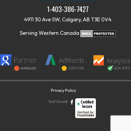
1-403-386-7427
4911 30 Ave SW, Calgary, AB T3E 0V4
Serving Western Canada
Privacy Policy
Get Social
Certified
Secure
Verified by
Trustindex