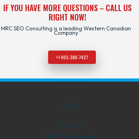
IF YOU HAVE MORE QUESTIONS – CALL US
RIGHT NOW!
MRC SEO Consulting is a leading Western Canadian
Company
+1 403-386-7427
SERVICES
CONTACT US
MRC SEO Consulting