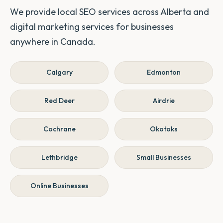
We provide local SEO services across Alberta and
digital marketing services for businesses
anywhere in Canada.
Calgary
Edmonton
Red Deer
Airdrie
Cochrane
Okotoks
Lethbridge
Small Businesses
Online Businesses