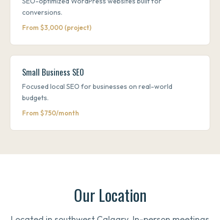
SEO-optimized WordPress websites built for
conversions.
From $3,000 (project)
Small Business SEO
Focused local SEO for businesses on real-world
budgets.
From $750/month
Our Location
Located in southwest Calgary. In-person meetings