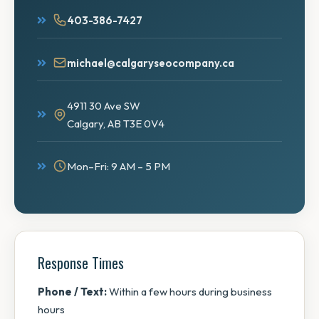
403-386-7427
michael@calgaryseocompany.ca
4911 30 Ave SW
Calgary, AB T3E 0V4
Mon–Fri: 9 AM – 5 PM
Response Times
Phone / Text:
Within a few hours during business
hours