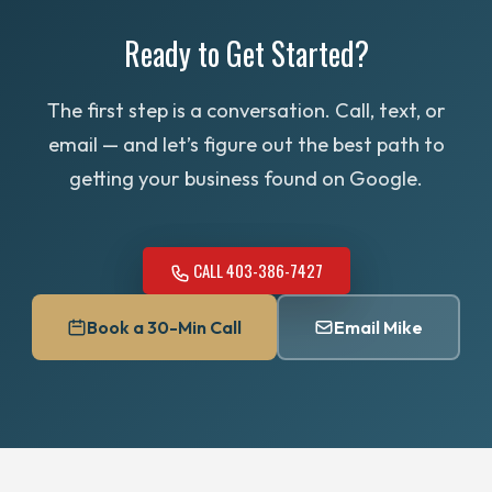
outside Calgary.
email ahead to schedule a time.
Ready to Get Started?
The first step is a conversation. Call, text, or
email — and let’s figure out the best path to
getting your business found on Google.
CALL 403-386-7427
Book a 30-Min Call
Email Mike