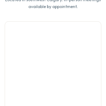
available by appointment.