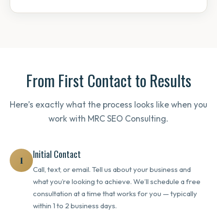
From First Contact to Results
Here’s exactly what the process looks like when you
work with MRC SEO Consulting.
Initial Contact
1
Call, text, or email. Tell us about your business and
what you’re looking to achieve. We’ll schedule a free
consultation at a time that works for you — typically
within 1 to 2 business days.