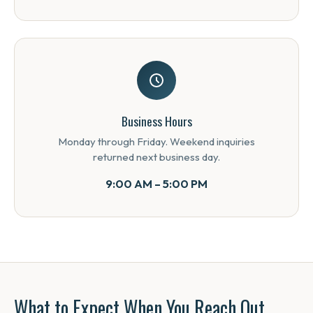
Business Hours
Monday through Friday. Weekend inquiries
returned next business day.
9:00 AM – 5:00 PM
What to Expect When You Reach Out