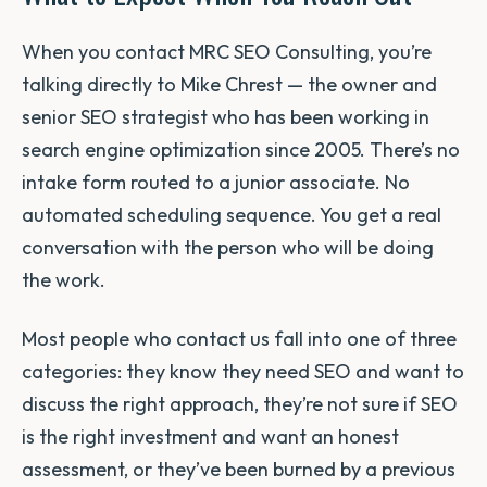
When you contact MRC SEO Consulting, you’re
talking directly to Mike Chrest — the owner and
senior SEO strategist who has been working in
search engine optimization since 2005. There’s no
intake form routed to a junior associate. No
automated scheduling sequence. You get a real
conversation with the person who will be doing
the work.
Most people who contact us fall into one of three
categories: they know they need SEO and want to
discuss the right approach, they’re not sure if SEO
is the right investment and want an honest
assessment, or they’ve been burned by a previous