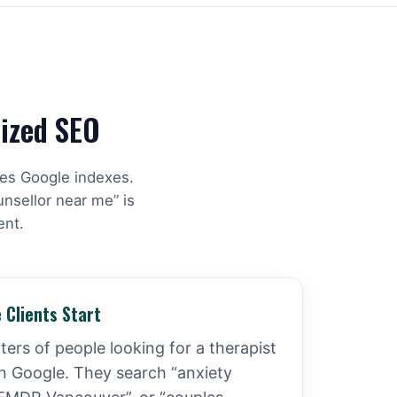
lized SEO
hes Google indexes.
unsellor near me” is
ent.
 Clients Start
ers of people looking for a therapist
n Google. They search “anxiety