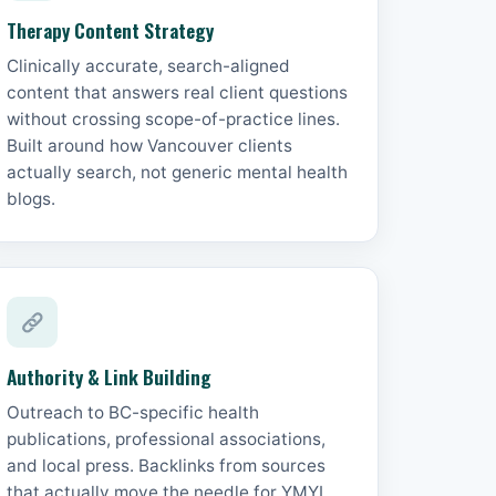
Therapy Content Strategy
Clinically accurate, search-aligned
content that answers real client questions
without crossing scope-of-practice lines.
Built around how Vancouver clients
actually search, not generic mental health
blogs.
Authority & Link Building
Outreach to BC-specific health
publications, professional associations,
and local press. Backlinks from sources
that actually move the needle for YMYL