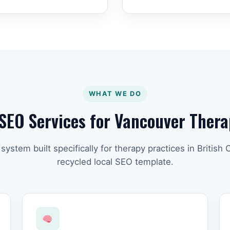
WHAT WE DO
SEO Services for Vancouver Thera
ystem built specifically for therapy practices in British
recycled local SEO template.