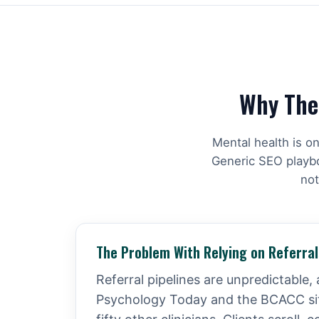
Why Ther
Mental health is o
Generic SEO playboo
not
The Problem With Relying on Referral
Referral pipelines are unpredictable, 
Psychology Today and the BCACC site