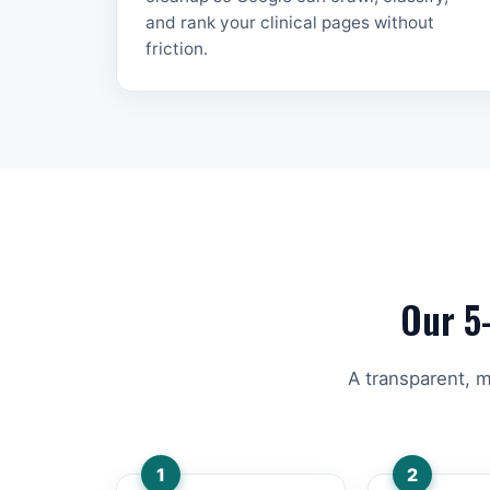
and rank your clinical pages without
friction.
Our 5
A transparent, m