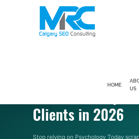
SEO FOR THERAPISTS — VANCOUVER, BC
AB
HOME
SEO for Therapist
US
Clients in 2026
Stop relying on Psychology Today scr