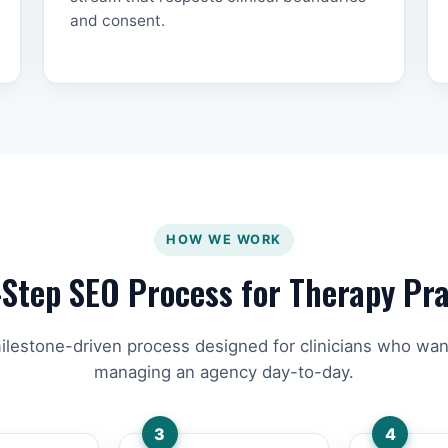
and consent.
HOW WE WORK
-Step SEO Process for Therapy Pra
ilestone-driven process designed for clinicians who wan
managing an agency day-to-day.