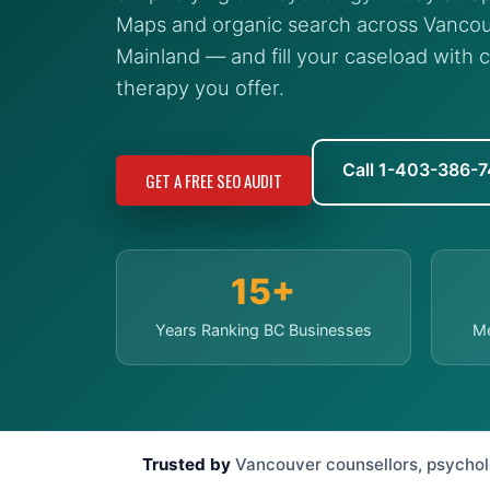
Maps and organic search across Vancou
Mainland — and fill your caseload with c
therapy you offer.
Call 1-403-386-
GET A FREE SEO AUDIT
15+
Years Ranking BC Businesses
Me
Trusted by
Vancouver counsellors, psycholog