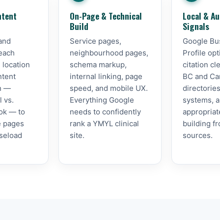
ntent
On-Page & Technical
Local & Au
Build
Signals
and
Service pages,
Google Bu
 each
neighbourhood pages,
Profile opt
 location
schema markup,
citation c
ntent
internal linking, page
BC and Ca
on —
speed, and mobile UX.
directorie
l vs.
Everything Google
systems, an
ok — to
needs to confidently
appropriat
he pages
rank a YMYL clinical
building f
aseload
site.
sources.