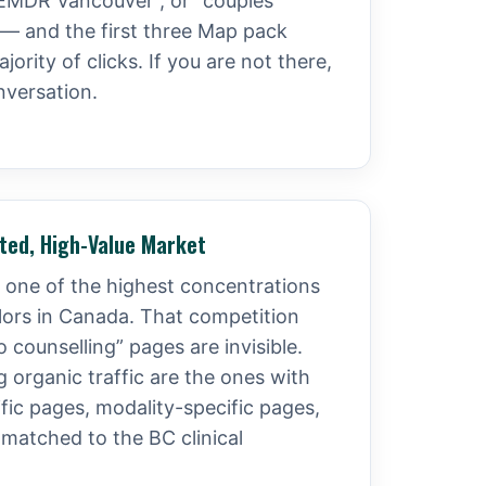
 “EMDR Vancouver”, or “couples
 — and the first three Map pack
jority of clicks. If you are not there,
nversation.
ated, High-Value Market
one of the highest concentrations
llors in Canada. That competition
counselling” pages are invisible.
 organic traffic are the ones with
ic pages, modality-specific pages,
 matched to the BC clinical