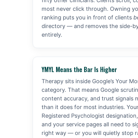
fifty other clinicians. Clients scroll
most never click through. Owning y
ranking puts you in front of clients
b
directory — and removes the side-b
entirely.
YMYL Means the Bar Is Higher
Therapy sits inside Google’s Your Mo
category. That means Google scrutini
content accuracy, and trust signals 
than it does for most industries. You
Registered Psychologist designation
and your service pages all need to si
right way — or you will quietly stop 