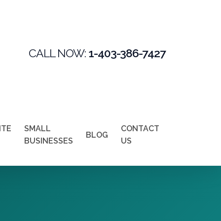
CALL NOW:
1-403-386-7427
ITE
SMALL
CONTACT
BLOG
BUSINESSES
US