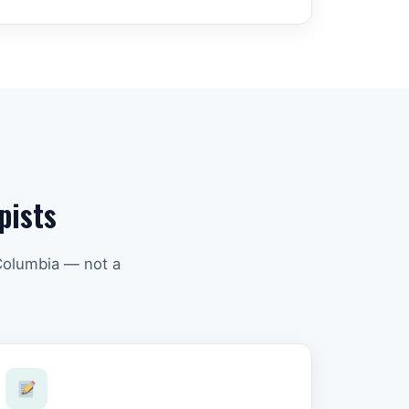
pists
 Columbia — not a