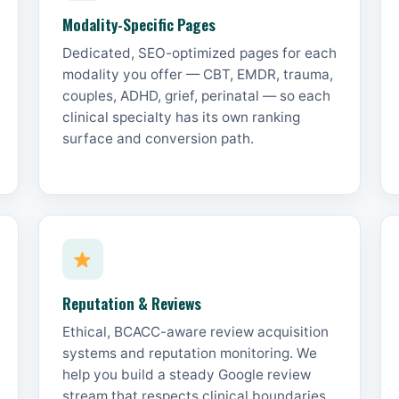
Modality-Specific Pages
Dedicated, SEO-optimized pages for each
modality you offer — CBT, EMDR, trauma,
couples, ADHD, grief, perinatal — so each
clinical specialty has its own ranking
surface and conversion path.
Reputation & Reviews
Ethical, BCACC-aware review acquisition
systems and reputation monitoring. We
help you build a steady Google review
stream that respects clinical boundaries