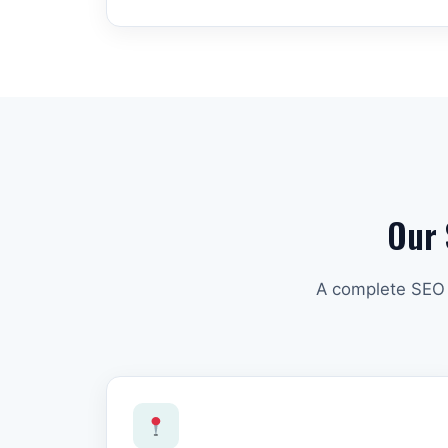
Our 
A complete SEO s