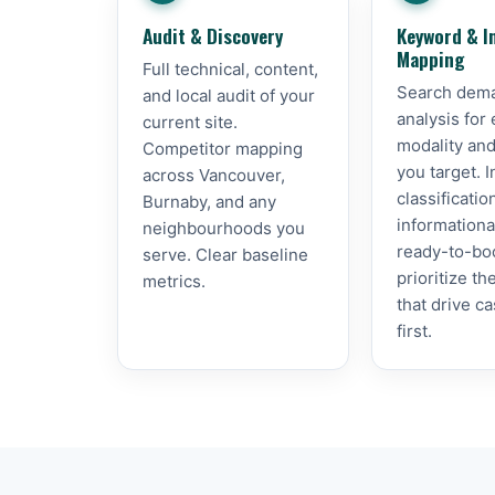
Audit & Discovery
Keyword & I
Mapping
Full technical, content,
Search dem
and local audit of your
analysis for
current site.
modality and
Competitor mapping
you target. I
across Vancouver,
classificati
Burnaby, and any
informationa
neighbourhoods you
ready-to-bo
serve. Clear baseline
prioritize t
metrics.
that drive c
first.