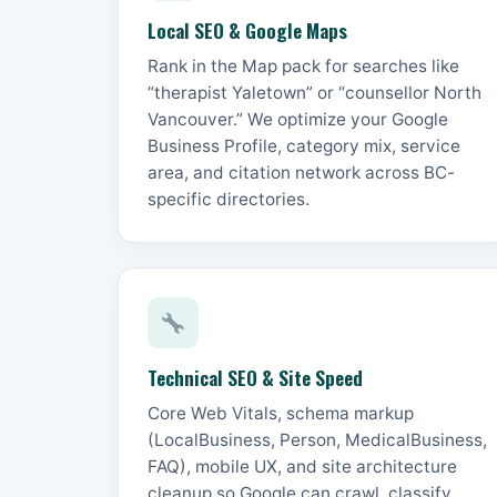
Local SEO & Google Maps
Rank in the Map pack for searches like
“therapist Yaletown” or “counsellor North
Vancouver.” We optimize your Google
Business Profile, category mix, service
area, and citation network across BC-
specific directories.
Technical SEO & Site Speed
Core Web Vitals, schema markup
(LocalBusiness, Person, MedicalBusiness,
FAQ), mobile UX, and site architecture
cleanup so Google can crawl, classify,