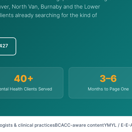
ver, North Van, Burnaby and the Lower
lients already searching for the kind of
7427
40+
3–6
ntal Health Clients Served
Months to Page One
ists & clinical practices
BCACC-aware content
YMYL / E-E-