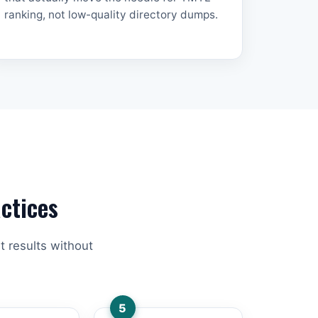
ranking, not low-quality directory dumps.
ctices
t results without