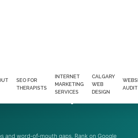
INTERNET
CALGARY
OUT
SEO FOR
WEBS
MARKETING
WEB
s Vancouver | Get More
THERAPISTS
AUDIT
SERVICES
DESIGN
aps and word-of-mouth gaps. Rank on Google