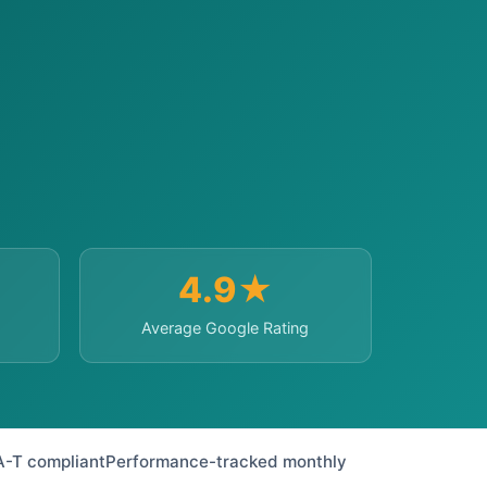
4.9★
Average Google Rating
A-T compliant
Performance-tracked monthly