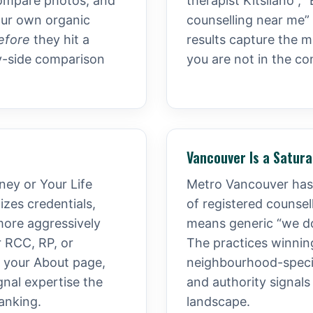
, compare photos, and
therapist Kitsilano”,
our own organic
counselling near me”
efore
they hit a
results capture the ma
y-side comparison
you are not in the co
Vancouver Is a Satur
ney or Your Life
Metro Vancouver has 
zes credentials,
of registered counse
more aggressively
means generic “we do 
r RCC, RP, or
The practices winning
, your About page,
neighbourhood-specif
gnal expertise the
and authority signals
ranking.
landscape.