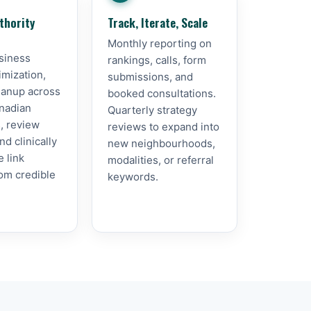
thority
Track, Iterate, Scale
Monthly reporting on
siness
rankings, calls, form
imization,
submissions, and
leanup across
booked consultations.
nadian
Quarterly strategy
s, review
reviews to expand into
d clinically
new neighbourhoods,
e link
modalities, or referral
rom credible
keywords.