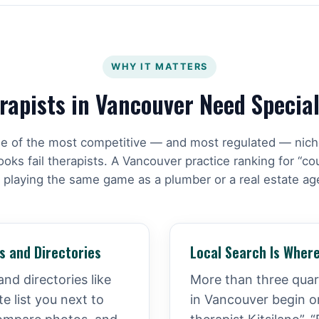
WHY IT MATTERS
apists in Vancouver Need Specia
ne of the most competitive — and most regulated — nic
ks fail therapists. A Vancouver practice ranking for “co
 playing the same game as a plumber or a real estate ag
s and Directories
Local Search Is Where
and directories like
More than three quart
 list you next to
in Vancouver begin o