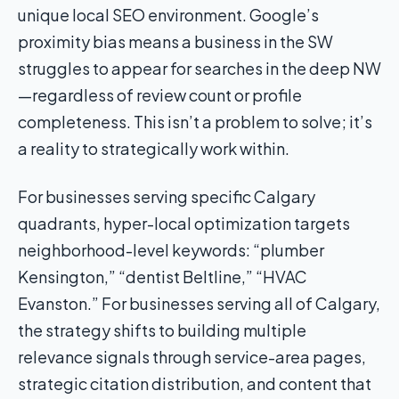
unique local SEO environment. Google’s
proximity bias means a business in the SW
struggles to appear for searches in the deep NW
—regardless of review count or profile
completeness. This isn’t a problem to solve; it’s
a reality to strategically work within.
For businesses serving specific Calgary
quadrants, hyper-local optimization targets
neighborhood-level keywords: “plumber
Kensington,” “dentist Beltline,” “HVAC
Evanston.” For businesses serving all of Calgary,
the strategy shifts to building multiple
relevance signals through service-area pages,
strategic citation distribution, and content that