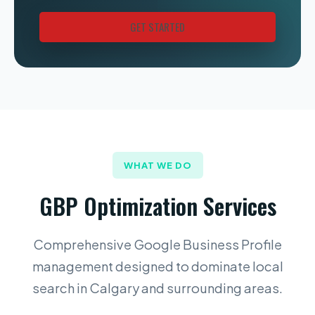
GET STARTED
WHAT WE DO
GBP Optimization Services
Comprehensive Google Business Profile
management designed to dominate local
search in Calgary and surrounding areas.