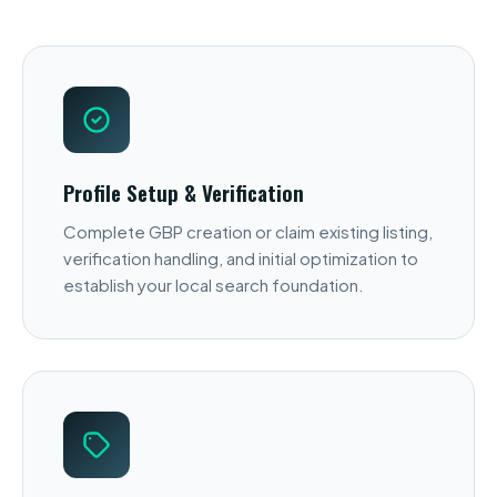
Profile Setup & Verification
Complete GBP creation or claim existing listing,
verification handling, and initial optimization to
establish your local search foundation.