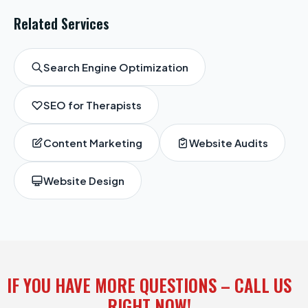
Related Services
Search Engine Optimization
SEO for Therapists
Content Marketing
Website Audits
Website Design
IF YOU HAVE MORE QUESTIONS – CALL US
RIGHT NOW!