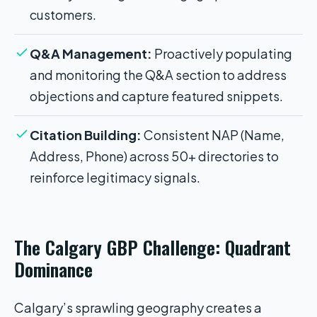
customers.
Q&A Management:
Proactively populating
and monitoring the Q&A section to address
objections and capture featured snippets.
Citation Building:
Consistent NAP (Name,
Address, Phone) across 50+ directories to
reinforce legitimacy signals.
The Calgary GBP Challenge: Quadrant
Dominance
Calgary’s sprawling geography creates a