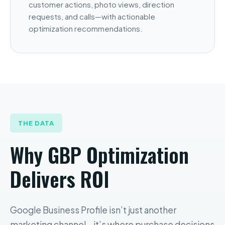
customer actions, photo views, direction
requests, and calls—with actionable
optimization recommendations.
THE DATA
Why GBP Optimization
Delivers ROI
Google Business Profile isn’t just another
marketing channel—it’s where purchase decisions