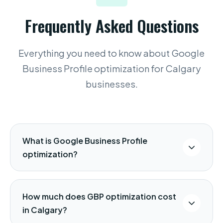
Frequently Asked Questions
Everything you need to know about Google
Business Profile optimization for Calgary
businesses.
What is Google Business Profile
optimization?
Google Business Profile (formerly Google
My Business) optimization is the process
How much does GBP optimization cost
of configuring and managing your free
in Calgary?