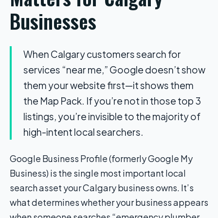
Businesses
When Calgary customers search for
services “near me,” Google doesn’t show
them your website first—it shows them
the Map Pack. If you’re not in those top 3
listings, you’re invisible to the majority of
high-intent local searchers.
Google Business Profile (formerly Google My
Business) is the single most important local
search asset your Calgary business owns. It’s
what determines whether your business appears
when someone searches “emergency plumber