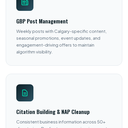
GBP Post Management
Weekly posts with Calgary-specific content,
seasonal promotions, event updates, and
engagement-driving offers to maintain
algorithm visibility.
Citation Building & NAP Cleanup
Consistent business information across 50+