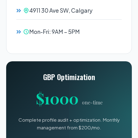
4911 30 Ave SW, Calgary
Mon-Fri: 9AM – 5PM
GBP Optimization
$1000
one-time
Complete profile audit + optimization. Monthly
management from $200/mo.