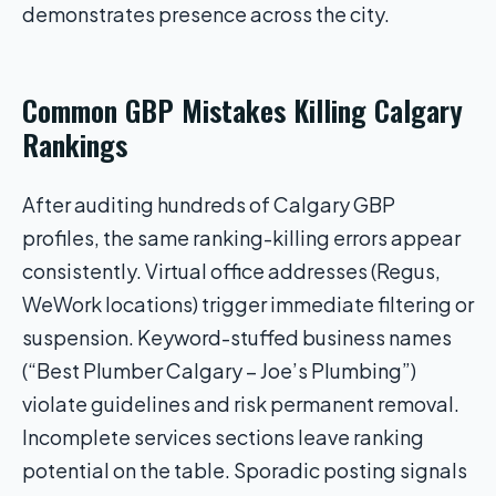
demonstrates presence across the city.
Common GBP Mistakes Killing Calgary
Rankings
After auditing hundreds of Calgary GBP
profiles, the same ranking-killing errors appear
consistently. Virtual office addresses (Regus,
WeWork locations) trigger immediate filtering or
suspension. Keyword-stuffed business names
(“Best Plumber Calgary – Joe’s Plumbing”)
violate guidelines and risk permanent removal.
Incomplete services sections leave ranking
potential on the table. Sporadic posting signals