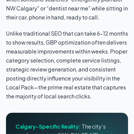
NW Calgary” or “dentist near me” while sitting in
their car, phone in hand, ready to call.
Unlike traditional SEO that can take 6-12 months
to show results, GBP optimization often delivers
measurable improvements within weeks. Proper
category selection, complete service listings,
strategic review generation, and consistent
posting directly influence your visibility in the
Local Pack—the prime real estate that captures
the majority of local search clicks.
Calgary-Specific Reality:
The city’s