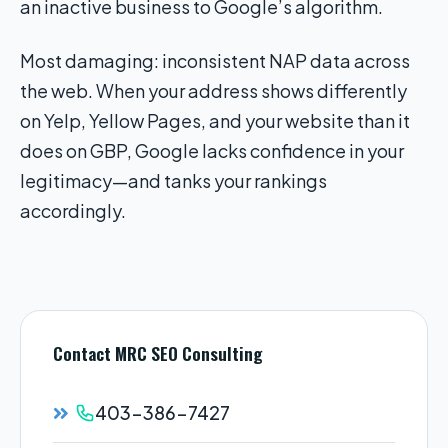
an inactive business to Google’s algorithm.
Most damaging: inconsistent NAP data across
the web. When your address shows differently
on Yelp, Yellow Pages, and your website than it
does on GBP, Google lacks confidence in your
legitimacy—and tanks your rankings
accordingly.
Contact MRC SEO Consulting
403-386-7427