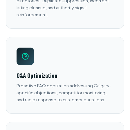
directories. Duplicate suppression, incorrect
listing cleanup, and authority signal
reinforcement.
Q&A Optimization
Proactive FAQ population addressing Calgary-
specific objections, competitor monitoring,
and rapid response to customer questions.