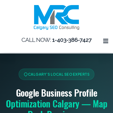
CALL NOW:
1-403-386-7427
CALGARY’S LOCAL SEO EXPERTS
Google Business Profile
Optimization Calgary — Map