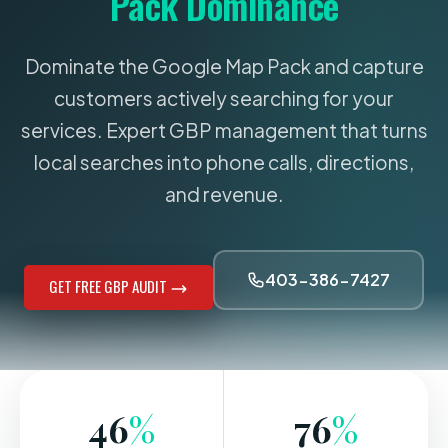
Pack Dominance
Dominate the Google Map Pack and capture
customers actively searching for your
services. Expert GBP management that turns
local searches into phone calls, directions,
and revenue.
403-386-7427
GET FREE GBP AUDIT
46
%
76
%