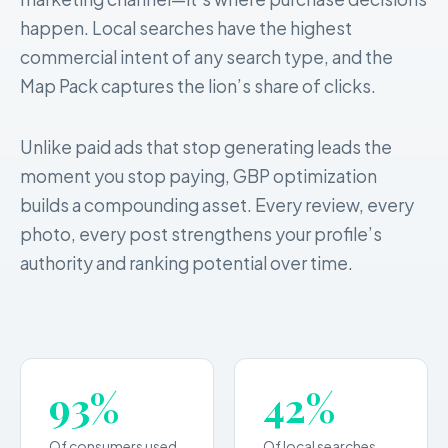
happen. Local searches have the highest
commercial intent of any search type, and the
Map Pack captures the lion’s share of clicks.
Unlike paid ads that stop generating leads the
moment you stop paying, GBP optimization
builds a compounding asset. Every review, every
photo, every post strengthens your profile’s
authority and ranking potential over time.
93%
42%
Of consumers used
Of local searches