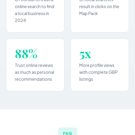
online search to find
result in clicks on the
a local business in
Map Pack
2024
88%
5x
Trust online reviews
More profile views
as much as personal
with complete GBP
recommendations
listings
FAQ