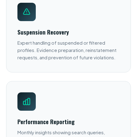
Suspension Recovery
Expert handling of suspended or filtered
profiles. Evidence preparation, reinstatement
requests, and prevention of future violations.
Performance Reporting
Monthly insights showing search queries,