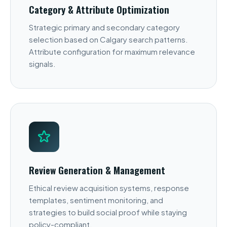
Category & Attribute Optimization
Strategic primary and secondary category
selection based on Calgary search patterns.
Attribute configuration for maximum relevance
signals.
Review Generation & Management
Ethical review acquisition systems, response
templates, sentiment monitoring, and
strategies to build social proof while staying
policy-compliant.