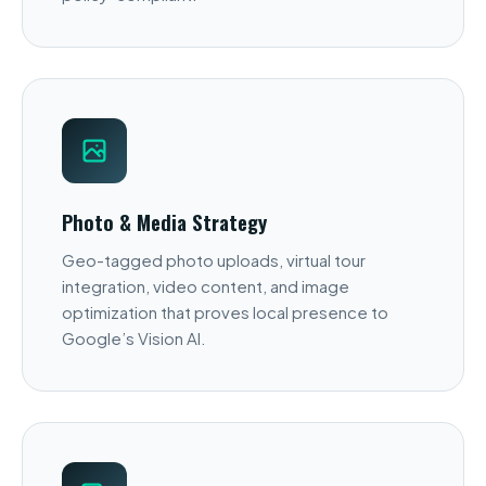
Photo & Media Strategy
Geo-tagged photo uploads, virtual tour
integration, video content, and image
optimization that proves local presence to
Google’s Vision AI.