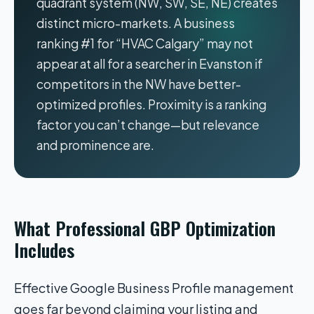
quadrant system (NW, SW, SE, NE) creates
distinct micro-markets. A business
ranking #1 for “HVAC Calgary” may not
appear at all for a searcher in Evanston if
competitors in the NW have better-
optimized profiles. Proximity is a ranking
factor you can’t change—but relevance
and prominence are.
What Professional GBP Optimization
Includes
Effective Google Business Profile management
goes far beyond claiming your listing and