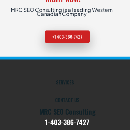
MRC SEO Consulting is a leading Western
Canadian Company
+1 403-386-7427
SERVICES
CONTACT US
MRC SEO Consulting
1-403-386-7427