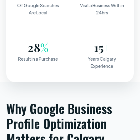
Of Google Searches
Visit a Business Within
Are Local
24hrs
28
%
15
+
Result in a Purchase
Years Calgary
Experience
Why Google Business
Profile Optimization
Matters for Calgary