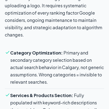
uploading a logo. It requires systematic
optimization of every ranking factor Google
considers, ongoing maintenance to maintain
visibility, and strategic adaptation to algorithm
changes.
Category Optimization:
Primary and
secondary category selection based on
actual search behavior in Calgary, not generic
assumptions. Wrong categories = invisible to
relevant searches.
Services & Products Section:
Fully
populated with keyword-rich descriptions