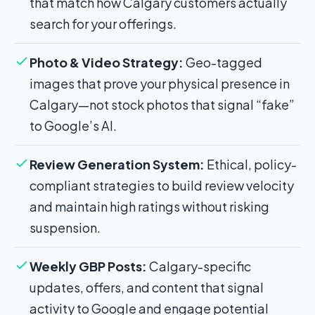
that match how Calgary customers actually
search for your offerings.
Photo & Video Strategy:
Geo-tagged
images that prove your physical presence in
Calgary—not stock photos that signal “fake”
to Google’s AI.
Review Generation System:
Ethical, policy-
compliant strategies to build review velocity
and maintain high ratings without risking
suspension.
Weekly GBP Posts:
Calgary-specific
updates, offers, and content that signal
activity to Google and engage potential