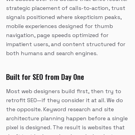
strategic placement of calls-to-action, trust
signals positioned where skepticism peaks,
mobile experiences designed for thumb
navigation, page speeds optimized for
impatient users, and content structured for
both humans and search engines.
Built for SEO from Day One
Most web designers build first, then try to
retrofit SEO—if they consider it at all. We do
the opposite. Keyword research and site
architecture planning happen before a single
pixel is designed. The result is websites that