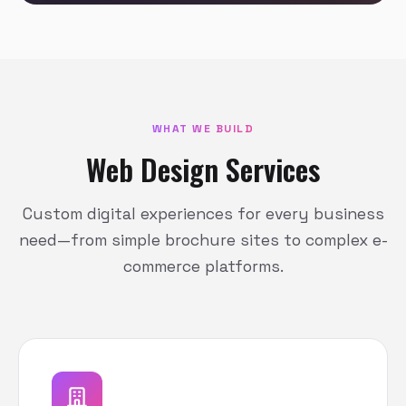
WHAT WE BUILD
Web Design Services
Custom digital experiences for every business
need—from simple brochure sites to complex e-
commerce platforms.