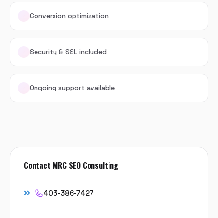
Conversion optimization
Security & SSL included
Ongoing support available
Contact MRC SEO Consulting
403-386-7427