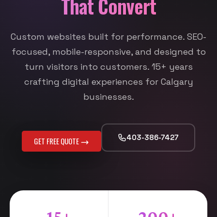
That Convert
Custom websites built for performance. SEO-
focused, mobile-responsive, and designed to
turn visitors into customers. 15+ years
crafting digital experiences for Calgary
businesses.
403-386-7427
GET FREE QUOTE
15+
200+