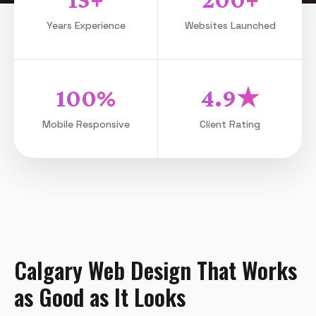
Years Experience
Websites Launched
100%
4.9★
Mobile Responsive
Client Rating
Calgary Web Design That Works
as Good as It Looks