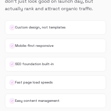
don’t just look good on launch day, but
actually rank and attract organic traffic.
Custom design, not templates
Mobile-first responsive
SEO foundation built-in
Fast page load speeds
Easy content management