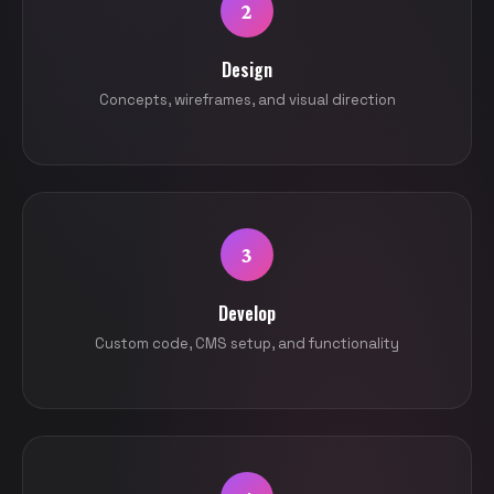
2
Design
Concepts, wireframes, and visual direction
3
Develop
Custom code, CMS setup, and functionality