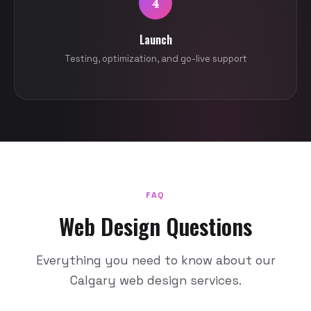
4
Launch
Testing, optimization, and go-live support
FAQ
Web Design Questions
Everything you need to know about our
Calgary web design services.