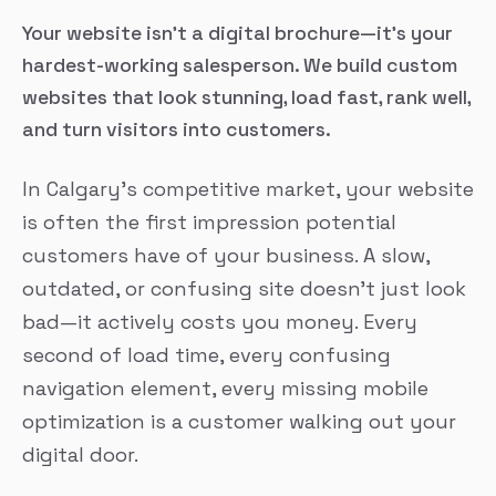
Your website isn’t a digital brochure—it’s your
hardest-working salesperson. We build custom
websites that look stunning, load fast, rank well,
and turn visitors into customers.
In Calgary’s competitive market, your website
is often the first impression potential
customers have of your business. A slow,
outdated, or confusing site doesn’t just look
bad—it actively costs you money. Every
second of load time, every confusing
navigation element, every missing mobile
optimization is a customer walking out your
digital door.