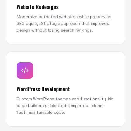
Website Redesigns
Modernize outdated websites while preserving
SEO equity. Strategic approach that improves
design without losing search rankings.
WordPress Development
Custom WordPress themes and functionality. No
page builders or bloated templates—clean,
fast, maintainable code.