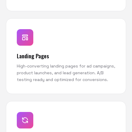
Landing Pages
High-converting landing pages for ad campaigns,
product launches, and lead generation. A/B
testing ready and optimized for conversions.