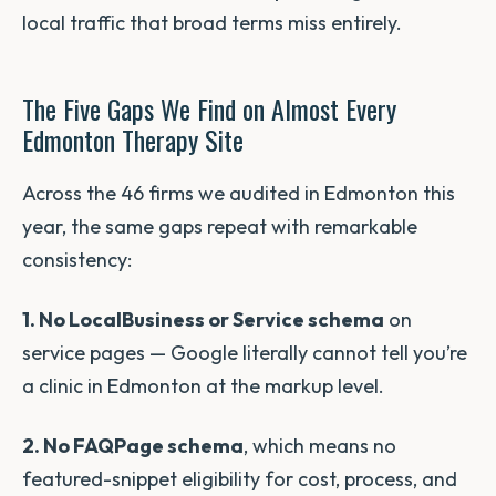
local traffic that broad terms miss entirely.
The Five Gaps We Find on Almost Every
Edmonton Therapy Site
Across the 46 firms we audited in Edmonton this
year, the same gaps repeat with remarkable
consistency:
1. No LocalBusiness or Service schema
on
service pages — Google literally cannot tell you’re
a clinic in Edmonton at the markup level.
2. No FAQPage schema
, which means no
featured-snippet eligibility for cost, process, and