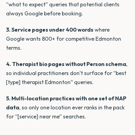
“what to expect” queries that potential clients
always Google before booking.
3. Service pages under 400 words
where
Google wants 800+ for competitive Edmonton
terms.
4. Therapist bio pages without Person schema
,
so individual practitioners don’t surface for “best
[type] therapist Edmonton” queries.
5. Multi-location practices with one set of NAP
data
, so only one location ever ranks in the pack
for “[service] near me” searches.