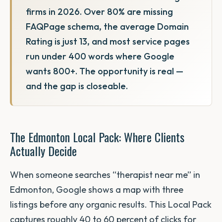
firms in 2026. Over 80% are missing
FAQPage schema, the average Domain
Rating is just 13, and most service pages
run under 400 words where Google
wants 800+. The opportunity is real —
and the gap is closeable.
The Edmonton Local Pack: Where Clients
Actually Decide
When someone searches “therapist near me” in
Edmonton, Google shows a map with three
listings before any organic results. This Local Pack
captures roughly 40 to 60 percent of clicks for