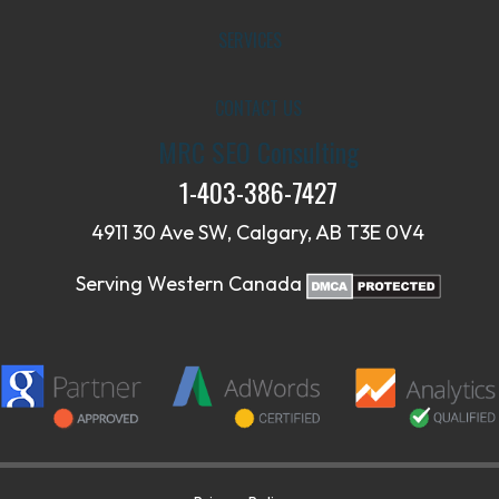
SERVICES
CONTACT US
MRC SEO Consulting
1-403-386-7427
4911 30 Ave SW, Calgary, AB T3E 0V4
Serving Western Canada