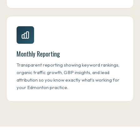
Monthly Reporting
Transparent reporting showing keyword rankings,
organic traffic growth, GBP insights, and lead
attribution so you know exactly what’s working for
your Edmonton practice.