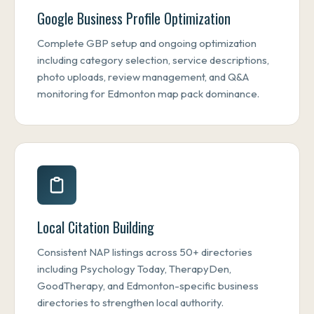
Google Business Profile Optimization
Complete GBP setup and ongoing optimization
including category selection, service descriptions,
photo uploads, review management, and Q&A
monitoring for Edmonton map pack dominance.
Local Citation Building
Consistent NAP listings across 50+ directories
including Psychology Today, TherapyDen,
GoodTherapy, and Edmonton-specific business
directories to strengthen local authority.