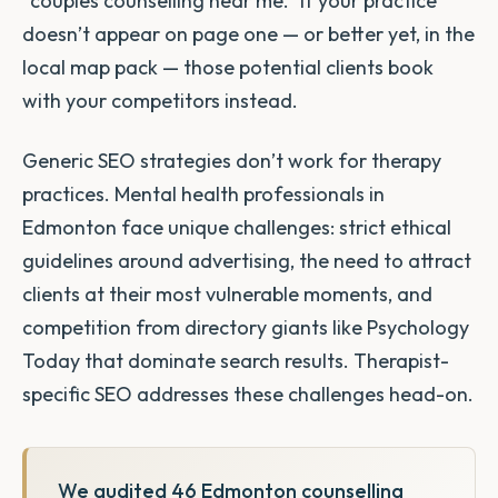
“couples counselling near me.” If your practice
doesn’t appear on page one — or better yet, in the
local map pack — those potential clients book
with your competitors instead.
Generic SEO strategies don’t work for therapy
practices. Mental health professionals in
Edmonton face unique challenges: strict ethical
guidelines around advertising, the need to attract
clients at their most vulnerable moments, and
competition from directory giants like Psychology
Today that dominate search results. Therapist-
specific SEO addresses these challenges head-on.
We audited 46 Edmonton counselling