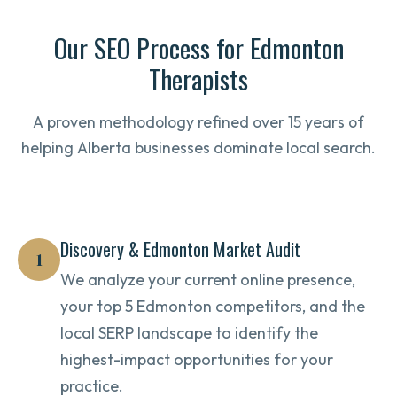
Our SEO Process for Edmonton
Therapists
A proven methodology refined over 15 years of
helping Alberta businesses dominate local search.
Discovery & Edmonton Market Audit
1
We analyze your current online presence,
your top 5 Edmonton competitors, and the
local SERP landscape to identify the
highest-impact opportunities for your
practice.