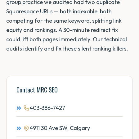
group practice we audited had two duplicate
Squarespace URLs — both indexable, both
competing for the same keyword, splitting link
equity and rankings. A 30-minute redirect fix
could lift both pages immediately. Our technical
audits identify and fix these silent ranking killers.
Contact MRC SEO
403-386-7427
4911 30 Ave SW, Calgary