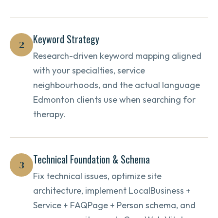
Keyword Strategy
2
Research-driven keyword mapping aligned
with your specialties, service
neighbourhoods, and the actual language
Edmonton clients use when searching for
therapy.
Technical Foundation & Schema
3
Fix technical issues, optimize site
architecture, implement LocalBusiness +
Service + FAQPage + Person schema, and