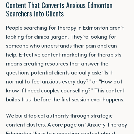
Content That Converts Anxious Edmonton
Searchers Into Clients
People searching for therapy in Edmonton aren’t
looking for clinical jargon. They’re looking for
someone who understands their pain and can
help. Effective content marketing for therapists
means creating resources that answer the
questions potential clients actually ask: “Is it
normal to feel anxious every day?” or “How do I
know if I need couples counselling?” This content
builds trust before the first session ever happens.
We build topical authority through strategic
content clusters. A core page on “Anxiety Therapy
Edmonton” links to supporting content about