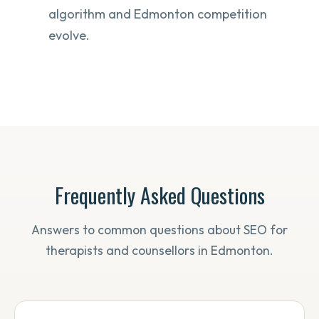
algorithm and Edmonton competition
evolve.
Frequently Asked Questions
Answers to common questions about SEO for
therapists and counsellors in Edmonton.