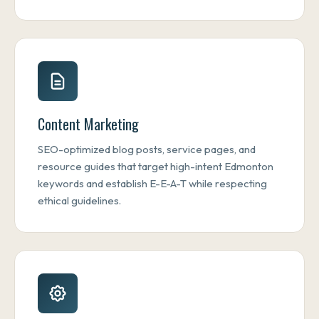
Content Marketing
SEO-optimized blog posts, service pages, and
resource guides that target high-intent Edmonton
keywords and establish E-E-A-T while respecting
ethical guidelines.