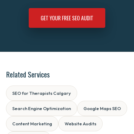
GET YOUR FREE SEO AUDIT
Related Services
SEO for Therapists Calgary
Search Engine Optimization
Google Maps SEO
Content Marketing
Website Audits