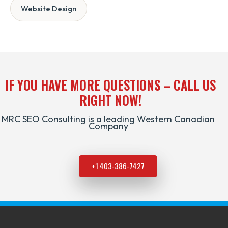
Website Design
IF YOU HAVE MORE QUESTIONS – CALL US
RIGHT NOW!
MRC SEO Consulting is a leading Western Canadian
Company
+1 403-386-7427