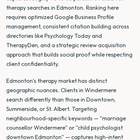
therapy searches in Edmonton. Ranking here
requires optimized Google Business Profile
management, consistent citation building across
directories like Psychology Today and
TherapyDen, and a strategic review acquisition
approach that builds social proof while respecting
client confidentiality.
Edmonton’s therapy market has distinct
geographic nuances. Clients in Windermere
search differently than those in Downtown,
Summerside, or St. Albert. Targeting
neighbourhood-specific keywords — “marriage
counsellor Windermere” or “child psychologist
downtown Edmonton” — captures high-intent