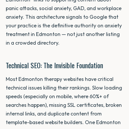
panic attacks, social anxiety, GAD, and workplace
anxiety. This architecture signals to Google that
your practice is the definitive authority on anxiety
treatment in Edmonton — not just another listing
in a crowded directory.
Technical SEO: The Invisible Foundation
Most Edmonton therapy websites have critical
technical issues killing their rankings. Slow loading
speeds (especially on mobile, where 60%+ of
searches happen), missing SSL certificates, broken
internal links, and duplicate content from
template-based website builders. One Edmonton