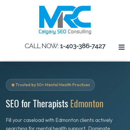
CALL NOW:
1-403-386-7427
Trusted by 50+ Mental Health Practices
SEO for Therapists
Edmonton
Fill your caseload with Edmonton clients actively
searching for mental health support. Dominate