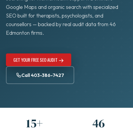
Google Maps and organic search with specialized
SEO built for therapists, psychologists, and
counsellors — backed by real audit data from 46
Edmonton firms.
GET YOUR FREE SEO AUDIT
Call 403-386-7427
15+
46