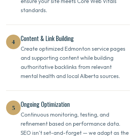
ensure your site meets Core Web Vitals
standards.
Content & Link Building
4
Create optimized Edmonton service pages
and supporting content while building
authoritative backlinks from relevant
mental health and local Alberta sources.
Ongoing Optimization
5
Continuous monitoring, testing, and
refinement based on performance data.
SEO isn’t set-and-forget — we adapt as the