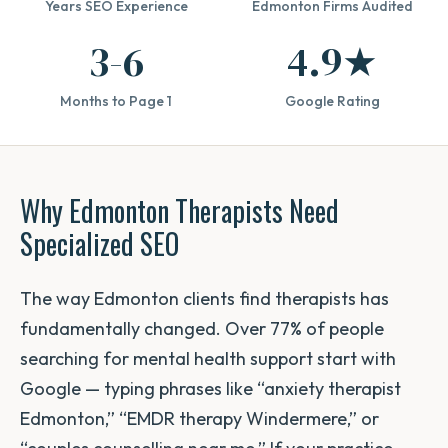
Years SEO Experience
Edmonton Firms Audited
3-6
4.9★
Months to Page 1
Google Rating
Why Edmonton Therapists Need
Specialized SEO
The way Edmonton clients find therapists has
fundamentally changed. Over 77% of people
searching for mental health support start with
Google — typing phrases like “anxiety therapist
Edmonton,” “EMDR therapy Windermere,” or