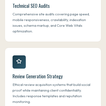
Technical SEO Audits
Comprehensive site audits covering page speed,
mobile responsiveness, crawlability, indexation
issues, schema markup, and Core Web Vitals
optimization.
Review Generation Strategy
Ethical review acquisition systems that build social
proof while maintaining client confidentiality.
Includes response templates and reputation
monitoring.