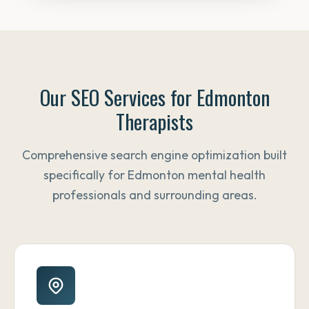
Our SEO Services for Edmonton
Therapists
Comprehensive search engine optimization built
specifically for Edmonton mental health
professionals and surrounding areas.