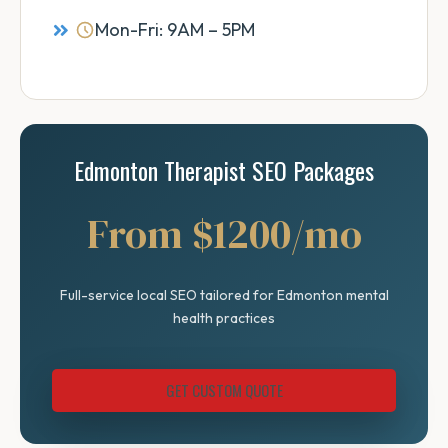
Mon-Fri: 9AM – 5PM
Edmonton Therapist SEO Packages
From $1200/mo
Full-service local SEO tailored for Edmonton mental
health practices
GET CUSTOM QUOTE