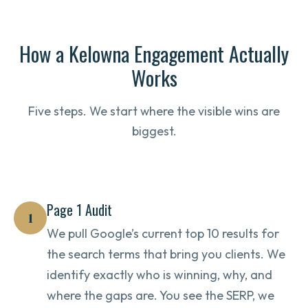
How a Kelowna Engagement Actually
Works
Five steps. We start where the visible wins are
biggest.
Page 1 Audit
1
We pull Google’s current top 10 results for
the search terms that bring you clients. We
identify exactly who is winning, why, and
where the gaps are. You see the SERP, we