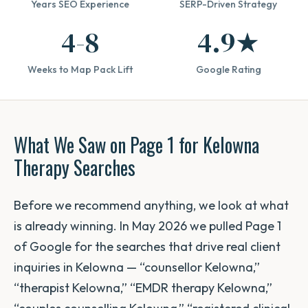
Years SEO Experience
SERP-Driven Strategy
4-8
4.9★
Weeks to Map Pack Lift
Google Rating
What We Saw on Page 1 for Kelowna
Therapy Searches
Before we recommend anything, we look at what
is already winning. In May 2026 we pulled Page 1
of Google for the searches that drive real client
inquiries in Kelowna — “counsellor Kelowna,”
“therapist Kelowna,” “EMDR therapy Kelowna,”