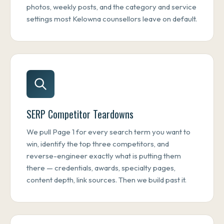
photos, weekly posts, and the category and service
settings most Kelowna counsellors leave on default.
SERP Competitor Teardowns
We pull Page 1 for every search term you want to
win, identify the top three competitors, and
reverse-engineer exactly what is putting them
there — credentials, awards, specialty pages,
content depth, link sources. Then we build past it.