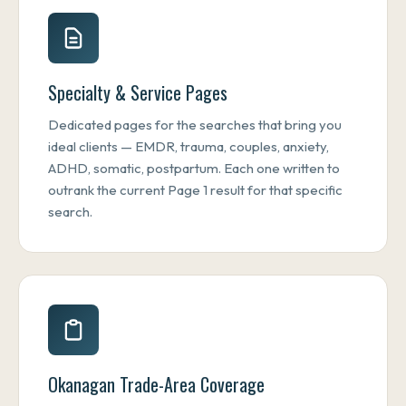
Specialty & Service Pages
Dedicated pages for the searches that bring you
ideal clients — EMDR, trauma, couples, anxiety,
ADHD, somatic, postpartum. Each one written to
outrank the current Page 1 result for that specific
search.
Okanagan Trade-Area Coverage