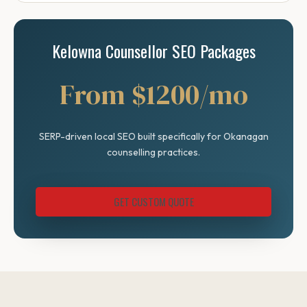
Kelowna Counsellor SEO Packages
From $1200/mo
SERP-driven local SEO built specifically for Okanagan
counselling practices.
GET CUSTOM QUOTE