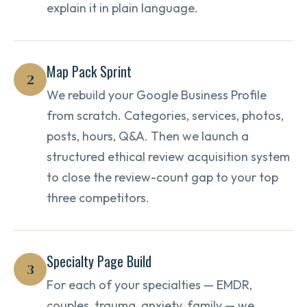
explain it in plain language.
Map Pack Sprint
2
We rebuild your Google Business Profile
from scratch. Categories, services, photos,
posts, hours, Q&A. Then we launch a
structured ethical review acquisition system
to close the review-count gap to your top
three competitors.
Specialty Page Build
3
For each of your specialties — EMDR,
couples, trauma, anxiety, family — we