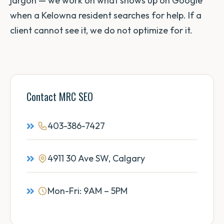
jargon — we work on what shows up on Google
when a Kelowna resident searches for help. If a
client cannot see it, we do not optimize for it.
Contact MRC SEO
403-386-7427
4911 30 Ave SW, Calgary
Mon-Fri: 9AM – 5PM