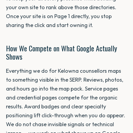
your own site to rank above those directories.
Once your site is on Page 1 directly, you stop
sharing the click and start owning it.
How We Compete on What Google Actually
Shows
Everything we do for Kelowna counsellors maps
to something visible in the SERP. Reviews, photos,
and hours go into the map pack. Service pages
and credential pages compete for the organic
results. Award badges and clear specialty
positioning lift click-through when you do appear.
We do not chase invisible signals or technical