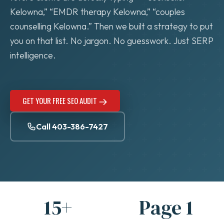
Kelowna,” “EMDR therapy Kelowna,” “couples
counselling Kelowna.” Then we built a strategy to put
you on that list. No jargon. No guesswork. Just SERP
intelligence.
GET YOUR FREE SEO AUDIT
Call 403-386-7427
15+
Page 1