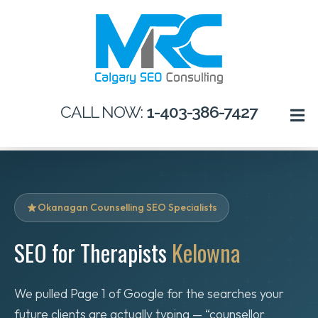
CALL NOW:
1-403-386-7427
Okanagan Counselling SEO Specialists
SEO for Therapists
Kelowna
We pulled Page 1 of Google for the searches your
future clients are actually typing — “counsellor