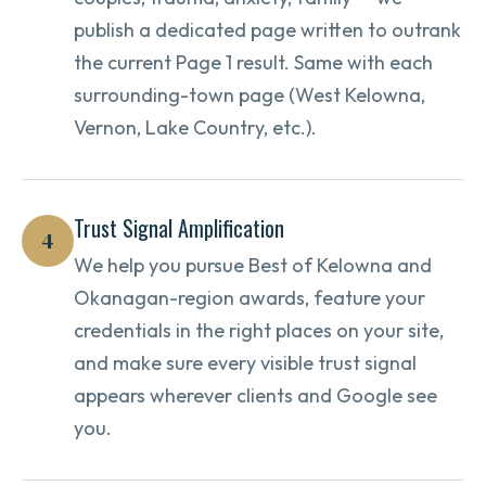
publish a dedicated page written to outrank
the current Page 1 result. Same with each
surrounding-town page (West Kelowna,
Vernon, Lake Country, etc.).
Trust Signal Amplification
4
We help you pursue Best of Kelowna and
Okanagan-region awards, feature your
credentials in the right places on your site,
and make sure every visible trust signal
appears wherever clients and Google see
you.