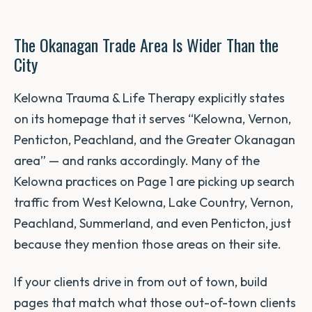
The Okanagan Trade Area Is Wider Than the
City
Kelowna Trauma & Life Therapy explicitly states
on its homepage that it serves “Kelowna, Vernon,
Penticton, Peachland, and the Greater Okanagan
area” — and ranks accordingly. Many of the
Kelowna practices on Page 1 are picking up search
traffic from West Kelowna, Lake Country, Vernon,
Peachland, Summerland, and even Penticton, just
because they mention those areas on their site.
If your clients drive in from out of town, build
pages that match what those out-of-town clients