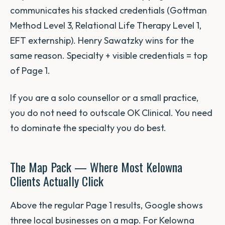
communicates his stacked credentials (Gottman
Method Level 3, Relational Life Therapy Level 1,
EFT externship). Henry Sawatzky wins for the
same reason. Specialty + visible credentials = top
of Page 1.
If you are a solo counsellor or a small practice,
you do not need to outscale OK Clinical. You need
to dominate the specialty you do best.
The Map Pack — Where Most Kelowna
Clients Actually Click
Above the regular Page 1 results, Google shows
three local businesses on a map. For Kelowna