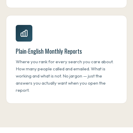
Plain-English Monthly Reports
Where you rank for every search you care about.
How many people called and emailed. What is
working and what is not. No jargon — just the
answers you actually want when you open the
report.