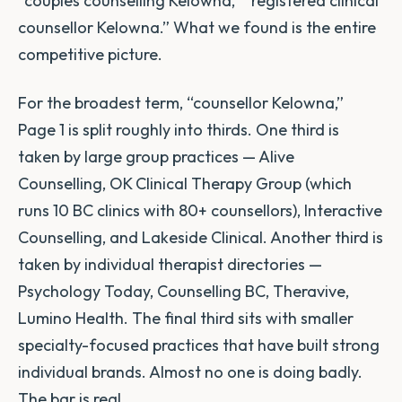
“couples counselling Kelowna,” “registered clinical
counsellor Kelowna.” What we found is the entire
competitive picture.
For the broadest term, “counsellor Kelowna,”
Page 1 is split roughly into thirds. One third is
taken by large group practices — Alive
Counselling, OK Clinical Therapy Group (which
runs 10 BC clinics with 80+ counsellors), Interactive
Counselling, and Lakeside Clinical. Another third is
taken by individual therapist directories —
Psychology Today, Counselling BC, Theravive,
Lumino Health. The final third sits with smaller
specialty-focused practices that have built strong
individual brands. Almost no one is doing badly.
The bar is real.