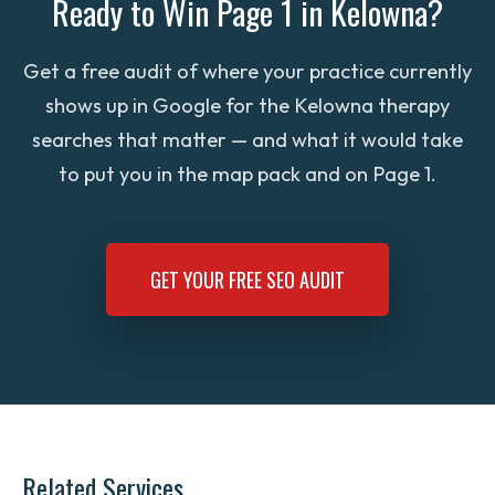
Ready to Win Page 1 in Kelowna?
search.
services — is faster to rank than competing
rewards the listing with more visibility. We
for ‘general counsellor Kelowna.’ We help
help clients pursue local awards (Best of
Get a free audit of where your practice currently
you decide where to wedge in.
Kelowna, Best of Okanagan Life, Capital
shows up in Google for the Kelowna therapy
News reader awards) as part of a broader
searches that matter — and what it would take
trust-building strategy, and we make sure
to put you in the map pack and on Page 1.
those badges are featured everywhere
search engines and clients can see them.
GET YOUR FREE SEO AUDIT
Related Services