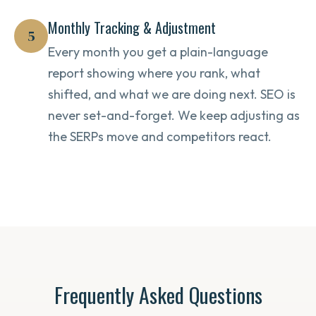
Monthly Tracking & Adjustment
5
Every month you get a plain-language
report showing where you rank, what
shifted, and what we are doing next. SEO is
never set-and-forget. We keep adjusting as
the SERPs move and competitors react.
Frequently Asked Questions