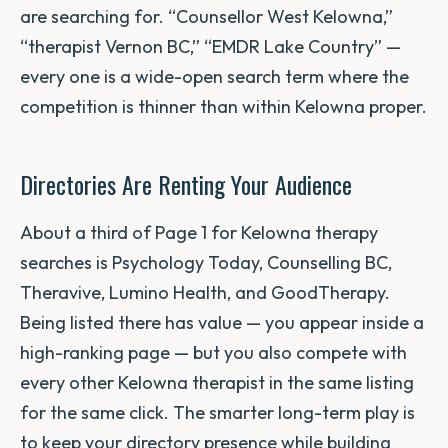
are searching for. “Counsellor West Kelowna,”
“therapist Vernon BC,” “EMDR Lake Country” —
every one is a wide-open search term where the
competition is thinner than within Kelowna proper.
Directories Are Renting Your Audience
About a third of Page 1 for Kelowna therapy
searches is Psychology Today, Counselling BC,
Theravive, Lumino Health, and GoodTherapy.
Being listed there has value — you appear inside a
high-ranking page — but you also compete with
every other Kelowna therapist in the same listing
for the same click. The smarter long-term play is
to keep your directory presence while building