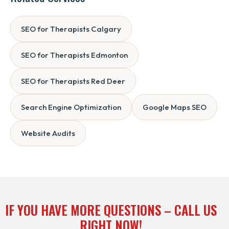
SEO for Therapists Calgary
SEO for Therapists Edmonton
SEO for Therapists Red Deer
Search Engine Optimization
Google Maps SEO
Website Audits
IF YOU HAVE MORE QUESTIONS – CALL US
RIGHT NOW!