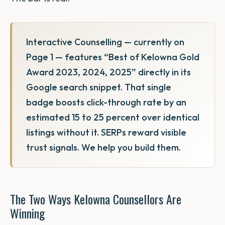
Interactive Counselling — currently on
Page 1 — features “Best of Kelowna Gold
Award 2023, 2024, 2025” directly in its
Google search snippet. That single
badge boosts click-through rate by an
estimated 15 to 25 percent over identical
listings without it. SERPs reward visible
trust signals. We help you build them.
The Two Ways Kelowna Counsellors Are
Winning