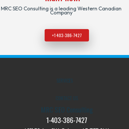
MRC SEO Consulting is a leading Western Canadian
Company
+1 403-386-7427
SERVICES
CONTACT US
MRC SEO Consulting
1-403-386-7427