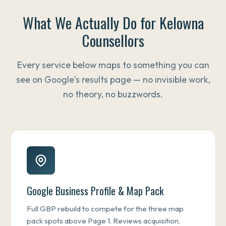
What We Actually Do for Kelowna
Counsellors
Every service below maps to something you can
see on Google’s results page — no invisible work,
no theory, no buzzwords.
Google Business Profile & Map Pack
Full GBP rebuild to compete for the three map
pack spots above Page 1. Reviews acquisition,