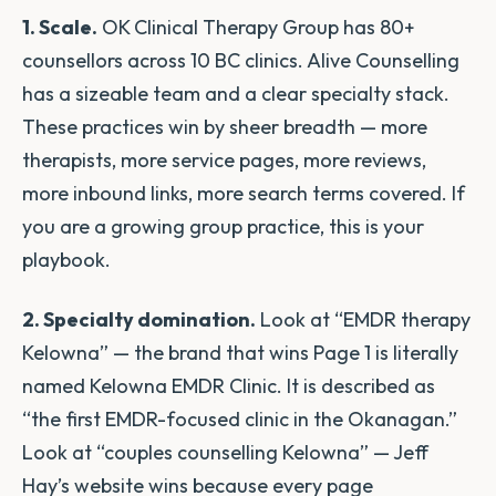
1. Scale.
OK Clinical Therapy Group has 80+
counsellors across 10 BC clinics. Alive Counselling
has a sizeable team and a clear specialty stack.
These practices win by sheer breadth — more
therapists, more service pages, more reviews,
more inbound links, more search terms covered. If
you are a growing group practice, this is your
playbook.
2. Specialty domination.
Look at “EMDR therapy
Kelowna” — the brand that wins Page 1 is literally
named Kelowna EMDR Clinic. It is described as
“the first EMDR-focused clinic in the Okanagan.”
Look at “couples counselling Kelowna” — Jeff
Hay’s website wins because every page