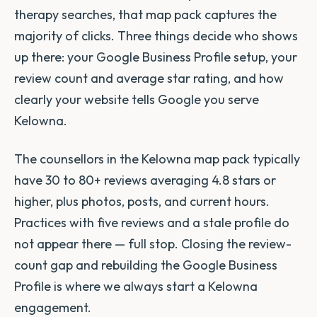
therapy searches, that map pack captures the
majority of clicks. Three things decide who shows
up there: your Google Business Profile setup, your
review count and average star rating, and how
clearly your website tells Google you serve
Kelowna.
The counsellors in the Kelowna map pack typically
have 30 to 80+ reviews averaging 4.8 stars or
higher, plus photos, posts, and current hours.
Practices with five reviews and a stale profile do
not appear there — full stop. Closing the review-
count gap and rebuilding the Google Business
Profile is where we always start a Kelowna
engagement.