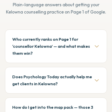
Plain-language answers about getting your
Kelowna counselling practice on Page 1 of Google.
Who currently ranks on Page 1 for
‘counsellor Kelowna’ — and what makes
them win?
When we pulled the SERPs in May 2026 the
top organic spots were Alive Counselling,
Does Psychology Today actually help me
OK Clinical Therapy Group, Interactive
get clients in Kelowna?
Counselling, Lakeside Clinical, and
Lakeshore Clinical. Two patterns stand
Yes, but with diminishing returns. Roughly a
out: the larger group practices win on scale
third of Page 1 for ‘therapist Kelowna’ and
How do I get into the map pack — those 3
(OK Clinical has 80+ counsellors across 10
‘counsellor Kelowna’ is occupied by