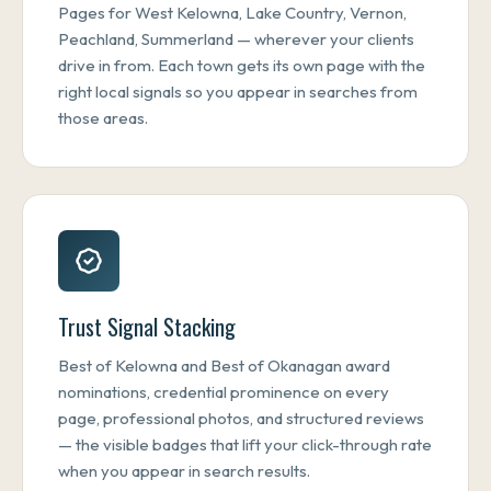
Pages for West Kelowna, Lake Country, Vernon,
Peachland, Summerland — wherever your clients
drive in from. Each town gets its own page with the
right local signals so you appear in searches from
those areas.
Trust Signal Stacking
Best of Kelowna and Best of Okanagan award
nominations, credential prominence on every
page, professional photos, and structured reviews
— the visible badges that lift your click-through rate
when you appear in search results.